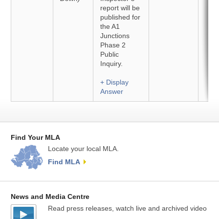
report will be
published for
the A1
Junctions
Phase 2
Public
Inquiry.
+ Display
Answer
Find Your MLA
Locate your local MLA.
Find MLA
News and Media Centre
Read press releases, watch live and archived video