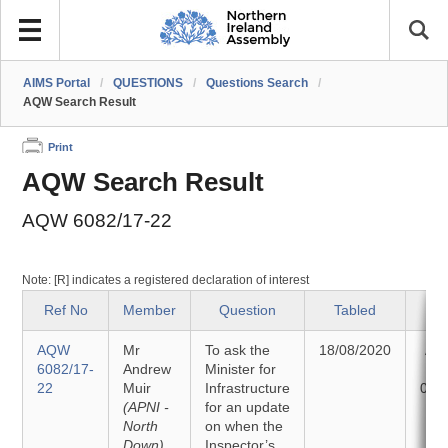
AIMS Portal
/
QUESTIONS
/
Questions Search
/
AQW Search Result
Print
AQW Search Result
AQW 6082/17-22
Note: [R] indicates a registered declaration of interest
Ref No
Member
Question
Tabled
S
AQW
Mr
To ask the
18/08/2020
An
6082/17-
Andrew
Minister for
22
Muir
Infrastructure
01/
(APNI -
for an update
North
on when the
Down)
Inspector’s