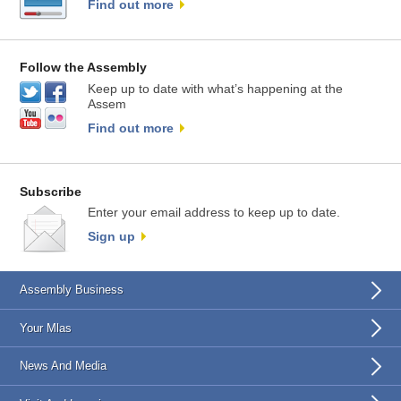
Find out more
Follow the Assembly
Keep up to date with what’s happening at the
Assem
Find out more
Subscribe
Enter your email address to keep up to date.
Sign up
Assembly Business
Your Mlas
News And Media