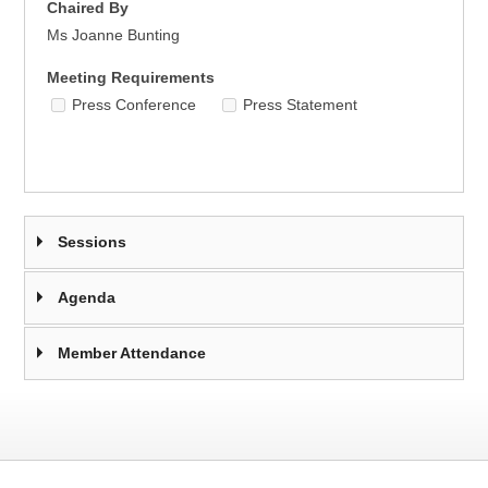
Chaired By
Ms Joanne Bunting
Meeting Requirements
Press Conference
Press Statement
Sessions
Agenda
Member Attendance