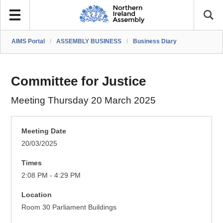
AIMS Portal
/
ASSEMBLY BUSINESS
/
Business Diary
Committee for Justice
Meeting Thursday 20 March 2025
Meeting Date
20/03/2025
Times
2:08 PM - 4:29 PM
Location
Room 30 Parliament Buildings