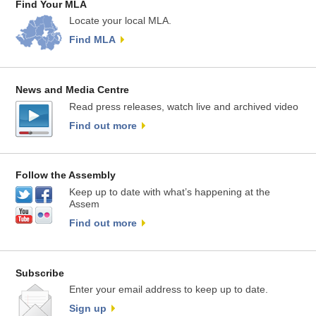
Find Your MLA
Locate your local MLA.
Find MLA
News and Media Centre
Read press releases, watch live and archived video
Find out more
Follow the Assembly
Keep up to date with what’s happening at the
Assem
Find out more
Subscribe
Enter your email address to keep up to date.
Sign up