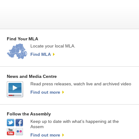
Find Your MLA
Locate your local MLA.
Find MLA
News and Media Centre
Read press releases, watch live and archived video
Find out more
Follow the Assembly
Keep up to date with what’s happening at the
Assem
Find out more