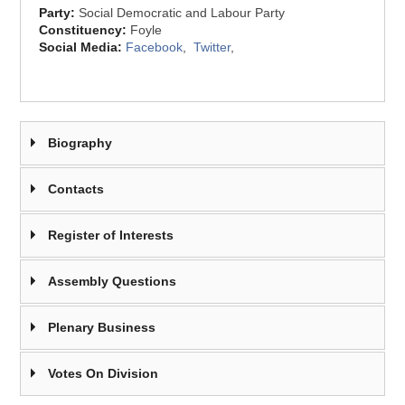
Party:
Social Democratic and Labour Party
Constituency:
Foyle
Social Media:
Facebook
,
Twitter
,
Biography
Contacts
Register of Interests
Assembly Questions
Plenary Business
Votes On Division