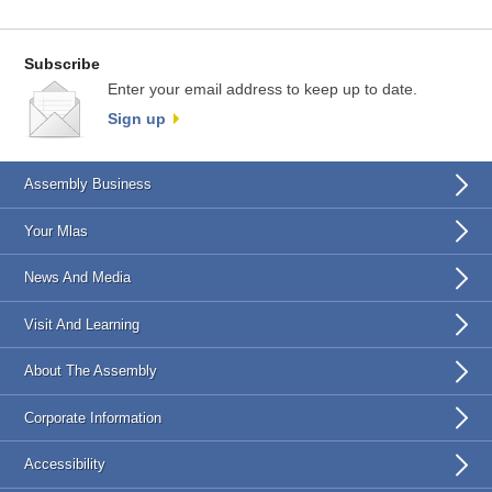
Subscribe
Enter your email address to keep up to date.
Sign up
Assembly Business
Your Mlas
News And Media
Visit And Learning
About The Assembly
Corporate Information
Accessibility