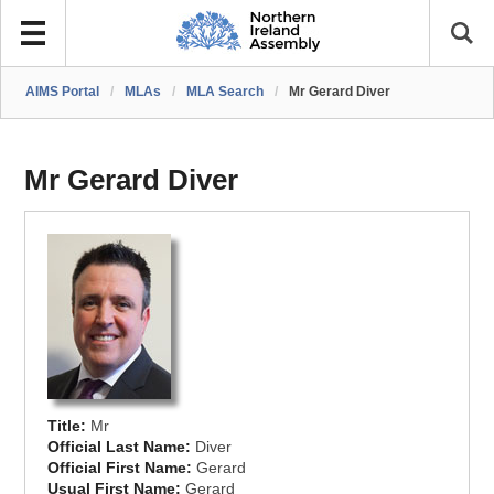
AIMS Portal
/
MLAs
/
MLA Search
/
Mr Gerard Diver
Mr Gerard Diver
Title:
Mr
Official Last Name:
Diver
Official First Name:
Gerard
Usual First Name:
Gerard