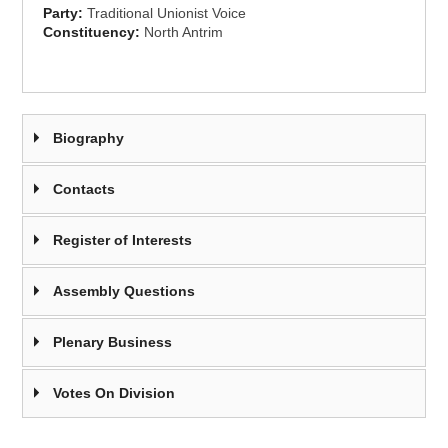
Party:
Traditional Unionist Voice
Constituency:
North Antrim
Biography
Contacts
Register of Interests
Assembly Questions
Plenary Business
Votes On Division