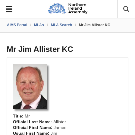
AIMS Portal
/
MLAs
/
MLA Search
/
Mr Jim Allister KC
Mr Jim Allister KC
Title:
Mr
Official Last Name:
Allister
Official First Name:
James
Usual First Name:
Jim