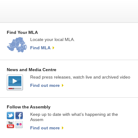
Find Your MLA
Locate your local MLA.
Find MLA
News and Media Centre
Read press releases, watch live and archived video
Find out more
Follow the Assembly
Keep up to date with what’s happening at the
Assem
Find out more