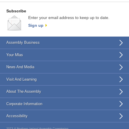
Subscribe
Enter your email address to keep up to date.
Sign up
Assembly Business
Your Mlas
News And Media
Visit And Learning
About The Assembly
Corporate Information
Accessibility
2023 © Northern Ireland Assembly Commission