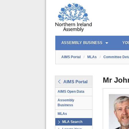
AIMS PORTAL
QUICK LINKS
ASSEMBLY BUSINESS
YO
AIMS Portal
/
MLAs
/
Committee Deta
Mr Joh
AIMS Portal
AIMS Open Data
Assembly
Business
MLAs
MLA Search