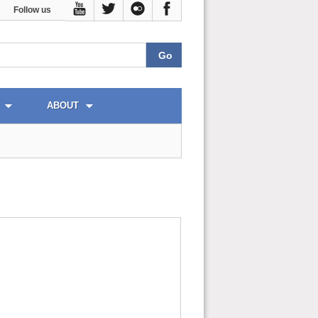
Follow us
ABOUT