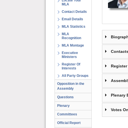
Locate Your
MLA
Contact Details
Email Details
MLA Statistics
MLA
Biograp
Recognition
MLA Montage
Contact
Executive
Ministers
Register Of
Register 
Interests
All Party Groups
Assembl
Opposition in the
Assembly
Plenary 
Questions
Plenary
Votes On
Committees
Official Report