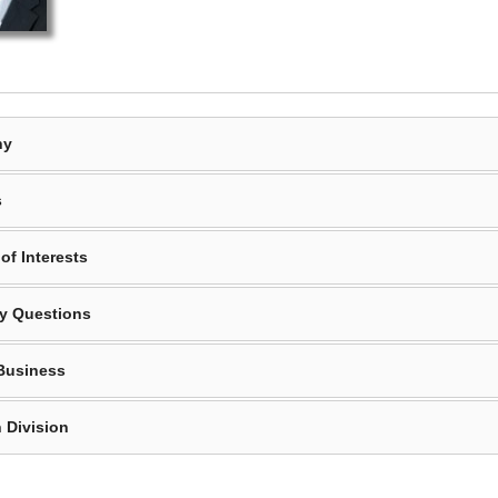
hy
s
of Interests
y Questions
Business
 Division