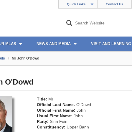
Quick Links
Contact Us
UR MLAS
NEWS AND MEDIA
VISIT AND LEARNING
ils
/
Mr John O'Dowd
n O'Dowd
Title:
Mr
Official Last Name:
O'Dowd
Official First Name:
John
Usual First Name:
John
Party:
Sinn Féin
Constituency:
Upper Bann