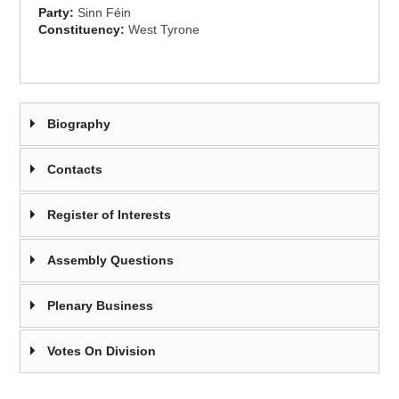
Party:
Sinn Féin
Constituency:
West Tyrone
Biography
Contacts
Register of Interests
Assembly Questions
Plenary Business
Votes On Division