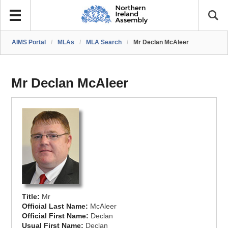
AIMS Portal
/
MLAs
/
MLA Search
/
Mr Declan McAleer
Mr Declan McAleer
Title:
Mr
Official Last Name:
McAleer
Official First Name:
Declan
Usual First Name:
Declan