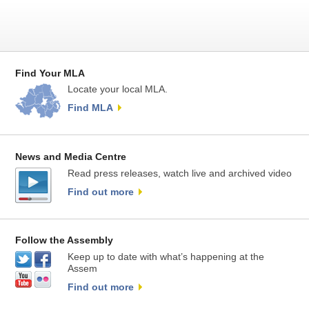
Find Your MLA
Locate your local MLA.
Find MLA
News and Media Centre
Read press releases, watch live and archived video
Find out more
Follow the Assembly
Keep up to date with what’s happening at the
Assem
Find out more