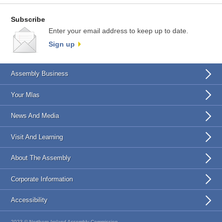
Subscribe
Enter your email address to keep up to date.
Sign up
Assembly Business
Your Mlas
News And Media
Visit And Learning
About The Assembly
Corporate Information
Accessibility
2023 © Northern Ireland Assembly Commission