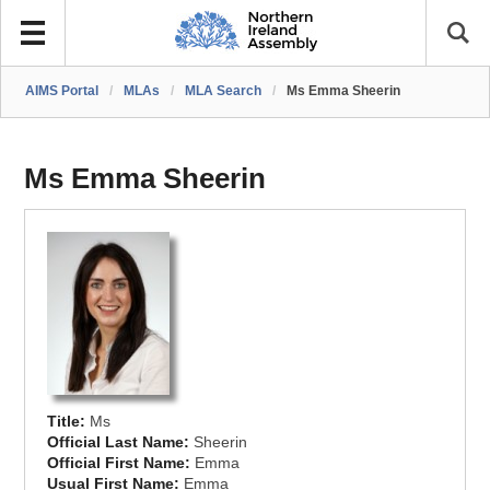
AIMS Portal
/
MLAs
/
MLA Search
/
Ms Emma Sheerin
Ms Emma Sheerin
Title:
Ms
Official Last Name:
Sheerin
Official First Name:
Emma
Usual First Name:
Emma