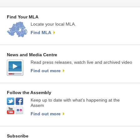
Find Your MLA
Locate your local MLA.
Find MLA
News and Media Centre
Read press releases, watch live and archived video
Find out more
Follow the Assembly
Keep up to date with what’s happening at the
Assem
Find out more
Subscribe