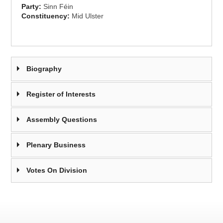
Party:
Sinn Féin
Constituency:
Mid Ulster
Biography
Register of Interests
Assembly Questions
Plenary Business
Votes On Division