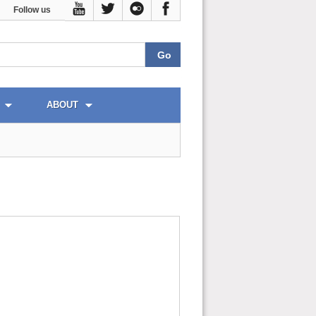
Follow us
ABOUT