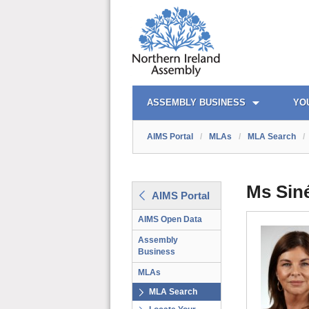
AIMS PORTAL
QUICK LINKS
ASSEMBLY BUSINESS
YO
AIMS Portal
/
MLAs
/
MLA Search
/
Ms Sin
AIMS Portal
AIMS Open Data
Assembly
Business
MLAs
MLA Search