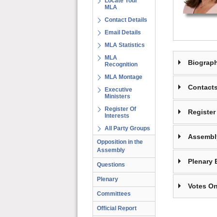
Locate Your
MLA
Contact Details
Email Details
MLA Statistics
MLA
Biograp
Recognition
MLA Montage
Contact
Executive
Ministers
Register Of
Register 
Interests
All Party Groups
Assembl
Opposition in the
Assembly
Plenary 
Questions
Plenary
Votes On
Committees
Official Report