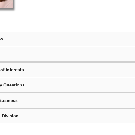
hy
s
of Interests
y Questions
Business
 Division