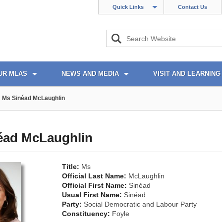
Quick Links
Contact Us
UR MLAS
NEWS AND MEDIA
VISIT AND LEARNING
Ms Sinéad McLaughlin
éad McLaughlin
Title:
Ms
Official Last Name:
McLaughlin
Official First Name:
Sinéad
Usual First Name:
Sinéad
Party:
Social Democratic and Labour Party
Constituency:
Foyle