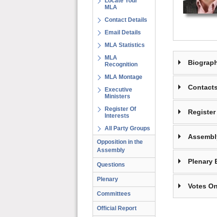
Locate Your
MLA
Contact Details
Email Details
MLA Statistics
MLA
Biograp
Recognition
MLA Montage
Contact
Executive
Ministers
Register Of
Register 
Interests
All Party Groups
Assembl
Opposition in the
Assembly
Plenary 
Questions
Plenary
Votes On
Committees
Official Report