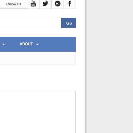
Follow us
ABOUT