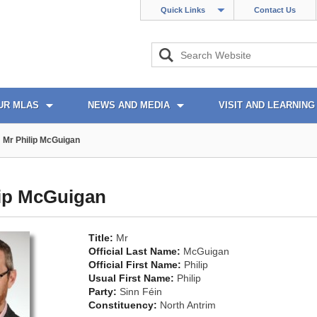
Quick Links
Contact Us
UR MLAS
NEWS AND MEDIA
VISIT AND LEARNING
Mr Philip McGuigan
lip McGuigan
Title:
Mr
Official Last Name:
McGuigan
Official First Name:
Philip
Usual First Name:
Philip
Party:
Sinn Féin
Constituency:
North Antrim