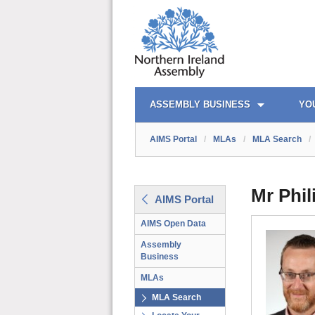
AIMS PORTAL
QUICK LINKS
ASSEMBLY BUSINESS
YO
AIMS Portal
/
MLAs
/
MLA Search
/
Mr Phi
AIMS Portal
AIMS Open Data
Assembly
Business
MLAs
MLA Search