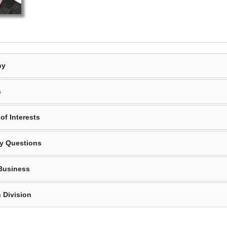
hy
s
of Interests
y Questions
Business
 Division