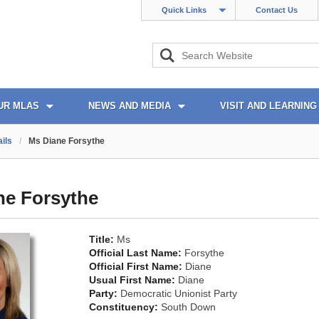
Quick Links
Contact Us
UR MLAS
NEWS AND MEDIA
VISIT AND LEARNING
ils
/
Ms Diane Forsythe
ne Forsythe
Title:
Ms
Official Last Name:
Forsythe
Official First Name:
Diane
Usual First Name:
Diane
Party:
Democratic Unionist Party
Constituency:
South Down