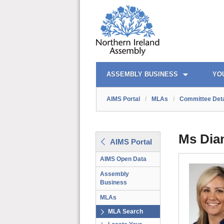
AIMS PORTAL
QUICK LINKS
ASSEMBLY BUSINESS
YO
AIMS Portal
/
MLAs
/
Committee Deta
Ms Dia
AIMS Portal
AIMS Open Data
Assembly
Business
MLAs
MLA Search