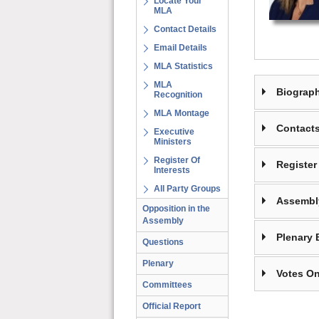
Locate Your
MLA
Contact Details
Email Details
MLA Statistics
MLA
Biograp
Recognition
MLA Montage
Contact
Executive
Ministers
Register Of
Register 
Interests
All Party Groups
Assembl
Opposition in the
Assembly
Plenary 
Questions
Plenary
Votes On
Committees
Official Report