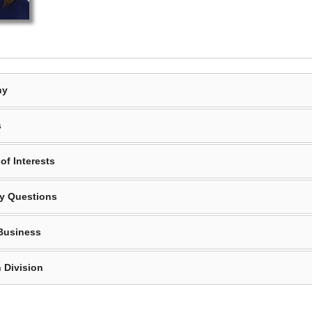
hy
s
of Interests
y Questions
Business
 Division