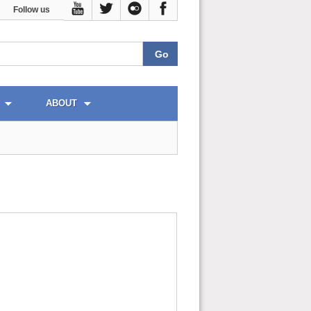
Follow us
ABOUT