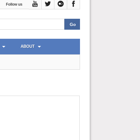
Follow us
ABOUT