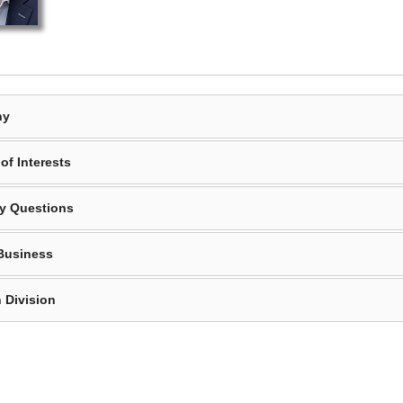
hy
of Interests
y Questions
Business
 Division