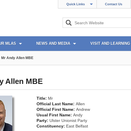
Quick Links
Contact Us
UR MLAS
NEWS AND MEDIA
VISIT AND LEARNING
Mr Andy Allen MBE
y Allen MBE
Title:
Mr
Official Last Name:
Allen
Official First Name:
Andrew
Usual First Name:
Andy
Party:
Ulster Unionist Party
Constituency:
East Belfast