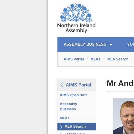
AIMS PORTAL
QUICK LINKS
ASSEMBLY BUSINESS
YO
AIMS Portal
/
MLAs
/
MLA Search
/
Mr And
AIMS Portal
AIMS Open Data
Assembly
Business
MLAs
MLA Search