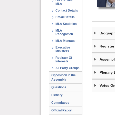
Locate Your
MLA
Contact Details
Email Details
MLA Statistics
MLA
Biograp
Recognition
MLA Montage
Register 
Executive
Ministers
Register Of
Assembl
Interests
All Party Groups
Plenary 
Opposition in the
Assembly
Votes On
Questions
Plenary
Committees
Official Report