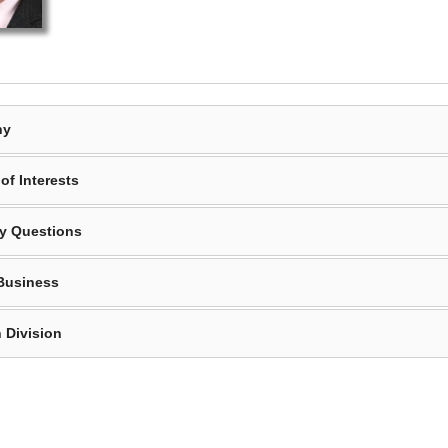
hy
of Interests
y Questions
Business
 Division