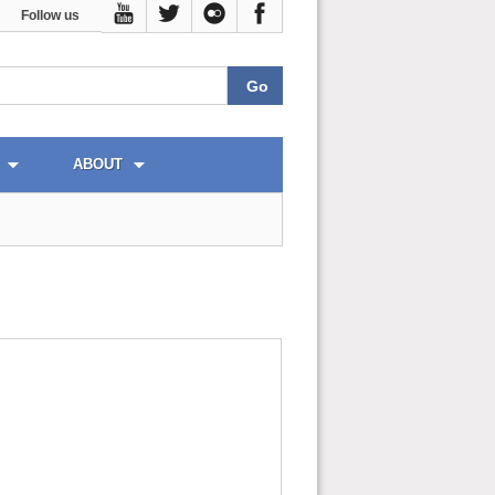
Follow us
ABOUT