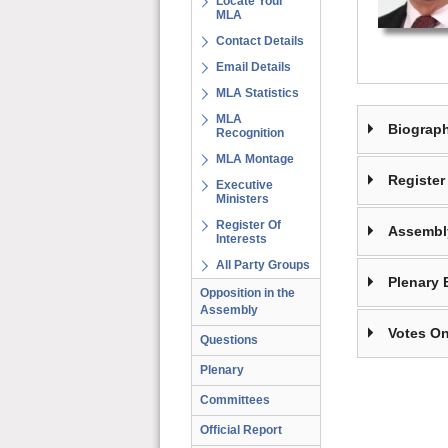
Locate Your
MLA
Contact Details
Email Details
MLA Statistics
MLA
Biograp
Recognition
MLA Montage
Register 
Executive
Ministers
Register Of
Assembl
Interests
All Party Groups
Plenary 
Opposition in the
Assembly
Votes On
Questions
Plenary
Committees
Official Report