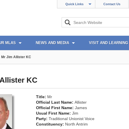
Quick Links
Contact Us
UR MLAS
NEWS AND MEDIA
VISIT AND LEARNING
Mr Jim Allister KC
Allister KC
Title:
Mr
Official Last Name:
Allister
Official First Name:
James
Usual First Name:
Jim
Party:
Traditional Unionist Voice
Constituency:
North Antrim