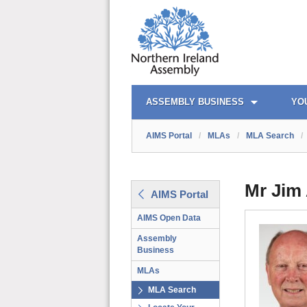
AIMS PORTAL
QUICK LINKS
ASSEMBLY BUSINESS
YO
AIMS Portal
/
MLAs
/
MLA Search
/
Mr Jim 
AIMS Portal
AIMS Open Data
Assembly
Business
MLAs
MLA Search