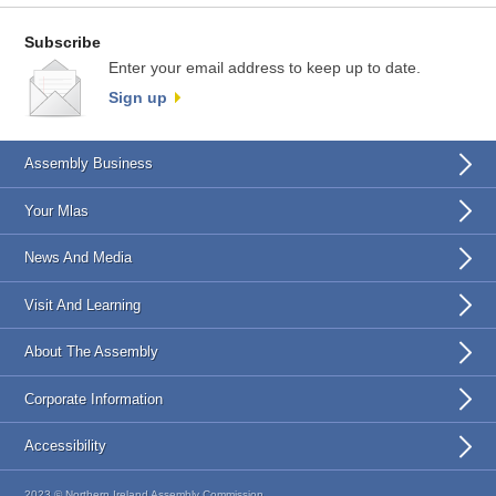
Subscribe
Enter your email address to keep up to date.
Sign up
Assembly Business
Your Mlas
News And Media
Visit And Learning
About The Assembly
Corporate Information
Accessibility
2023 © Northern Ireland Assembly Commission