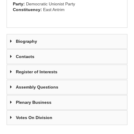
Party:
Democratic Unionist Party
Constituency:
East Antrim
Biography
Contacts
Register of Interests
Assembly Questions
Plenary Business
Votes On Division