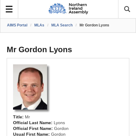
AIMS Portal
/
MLAs
/
MLA Search
/
Mr Gordon Lyons
Mr Gordon Lyons
Title:
Mr
Official Last Name:
Lyons
Official First Name:
Gordon
Usual First Name:
Gordon