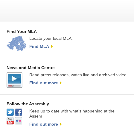
Find Your MLA
Locate your local MLA.
Find MLA
News and Media Centre
Read press releases, watch live and archived video
Find out more
Follow the Assembly
Keep up to date with what’s happening at the
Assem
Find out more