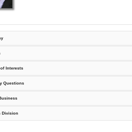
hy
s
of Interests
y Questions
Business
 Division