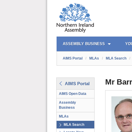
AIMS PORTAL
QUICK LINKS
ASSEMBLY BUSINESS
YO
AIMS Portal
/
MLAs
/
MLA Search
/
Mr Bar
AIMS Portal
AIMS Open Data
Assembly
Business
MLAs
MLA Search