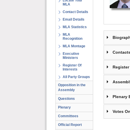
Locate Your
MLA
Contact Details
Email Details
MLA Statistics
MLA
Biograp
Recognition
MLA Montage
Contact
Executive
Ministers
Register Of
Register 
Interests
All Party Groups
Assembl
Opposition in the
Assembly
Plenary 
Questions
Plenary
Votes On
Committees
Official Report