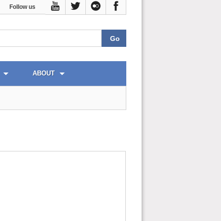
Follow us
ABOUT