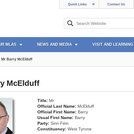
Quick Links
Contact Us
UR MLAS
NEWS AND MEDIA
VISIT AND LEARNING
Mr Barry McElduff
ry McElduff
Title:
Mr
Official Last Name:
McElduff
Official First Name:
Barry
Usual First Name:
Barry
Party:
Sinn Féin
Constituency:
West Tyrone