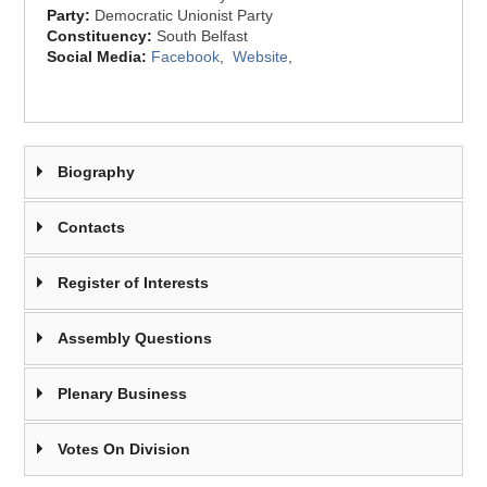
Party:
Democratic Unionist Party
Constituency:
South Belfast
Social Media:
Facebook
,
Website
,
Biography
Contacts
Register of Interests
Assembly Questions
Plenary Business
Votes On Division