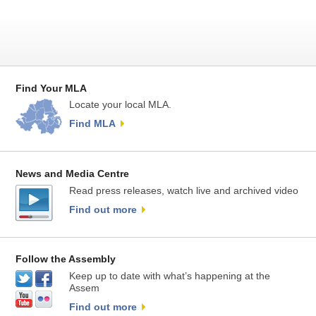
Find Your MLA
Locate your local MLA.
Find MLA
News and Media Centre
Read press releases, watch live and archived video
Find out more
Follow the Assembly
Keep up to date with what’s happening at the
Assem
Find out more