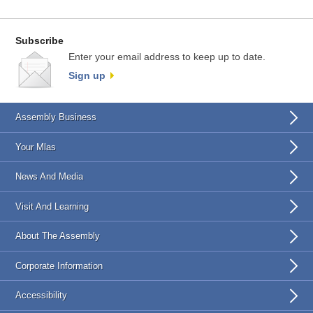
Subscribe
Enter your email address to keep up to date.
Sign up
Assembly Business
Your Mlas
News And Media
Visit And Learning
About The Assembly
Corporate Information
Accessibility