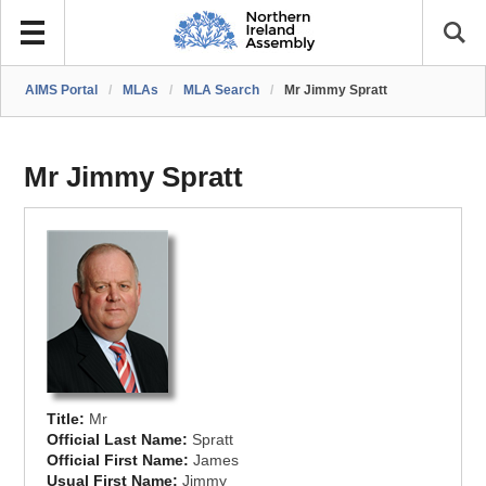
AIMS Portal
/
MLAs
/
MLA Search
/
Mr Jimmy Spratt
Mr Jimmy Spratt
Title:
Mr
Official Last Name:
Spratt
Official First Name:
James
Usual First Name:
Jimmy