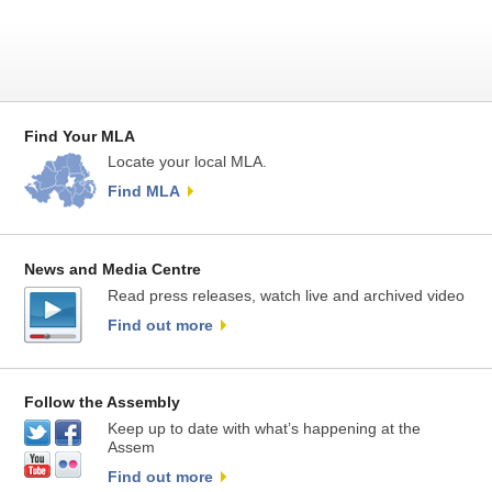
Find Your MLA
Locate your local MLA.
Find MLA
News and Media Centre
Read press releases, watch live and archived video
Find out more
Follow the Assembly
Keep up to date with what’s happening at the
Assem
Find out more