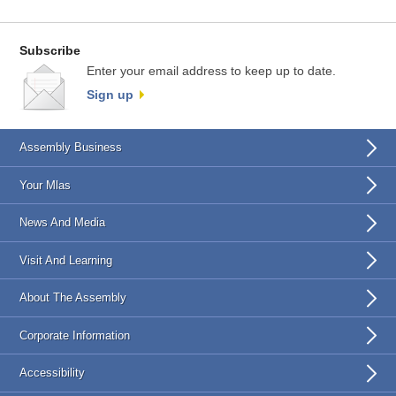
Subscribe
Enter your email address to keep up to date.
Sign up
Assembly Business
Your Mlas
News And Media
Visit And Learning
About The Assembly
Corporate Information
Accessibility