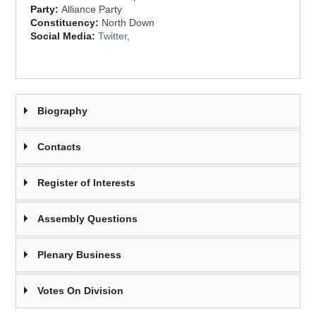
Party:
Alliance Party
Constituency:
North Down
Social Media:
Twitter
,
Biography
Contacts
Register of Interests
Assembly Questions
Plenary Business
Votes On Division