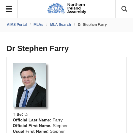
AIMS Portal
/
MLAs
/
MLA Search
/
Dr Stephen Farry
Dr Stephen Farry
Title:
Dr
Official Last Name:
Farry
Official First Name:
Stephen
Usual First Name:
Stephen