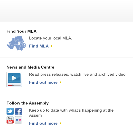
Find Your MLA
Locate your local MLA.
Find MLA
News and Media Centre
Read press releases, watch live and archived video
Find out more
Follow the Assembly
Keep up to date with what’s happening at the
Assem
Find out more