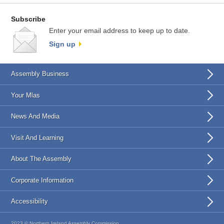
Subscribe
Enter your email address to keep up to date.
Sign up
Assembly Business
Your Mlas
News And Media
Visit And Learning
About The Assembly
Corporate Information
Accessibility
2023 © Northern Ireland Assembly Commission