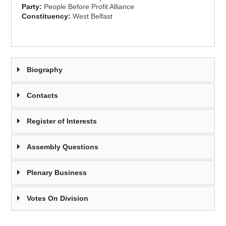
Party:
People Before Profit Alliance
Constituency:
West Belfast
Biography
Contacts
Register of Interests
Assembly Questions
Plenary Business
Votes On Division