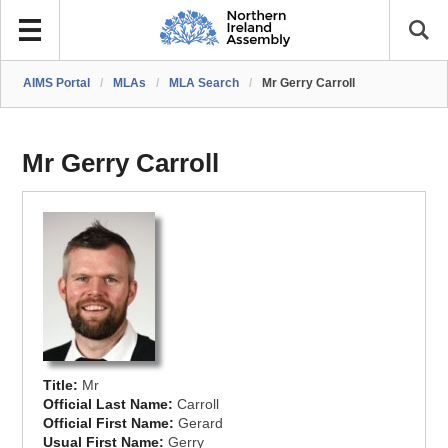
AIMS Portal
/
MLAs
/
MLA Search
/
Mr Gerry Carroll
Mr Gerry Carroll
Title:
Mr
Official Last Name:
Carroll
Official First Name:
Gerard
Usual First Name:
Gerry