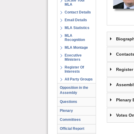
Locate Your
MLA
Contact Details
Email Details
MLA Statistics
MLA
Biograp
Recognition
MLA Montage
Contact
Executive
Ministers
Register Of
Register 
Interests
All Party Groups
Assembl
Opposition in the
Assembly
Plenary 
Questions
Plenary
Votes On
Committees
Official Report