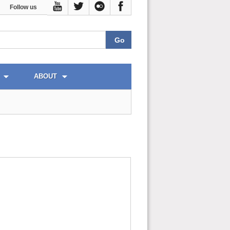
Follow us
ABOUT