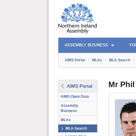
AIMS PORTAL
QUICK LINKS
ASSEMBLY BUSINESS
YO
AIMS Portal
/
MLAs
/
MLA Search
/
Mr Phil
AIMS Portal
AIMS Open Data
Assembly
Business
MLAs
MLA Search