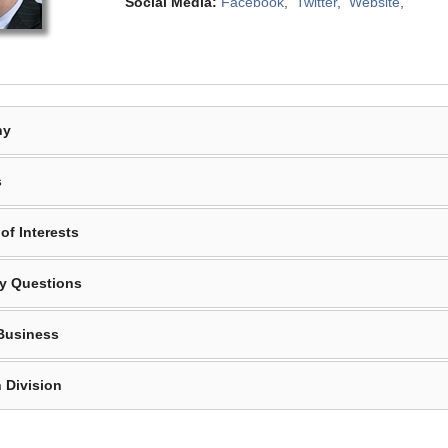
Social Media:
Facebook
,
Twitter
,
Website
,
hy
s
of Interests
y Questions
Business
 Division