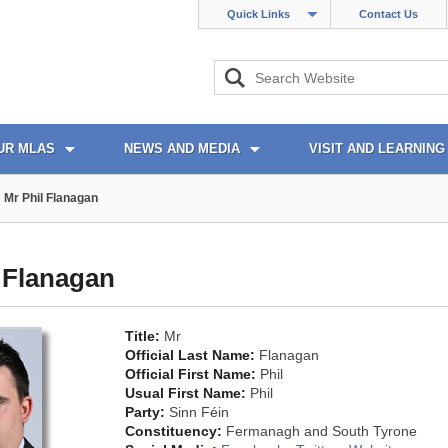
Quick Links
Contact Us
UR MLAS
NEWS AND MEDIA
VISIT AND LEARNING
Mr Phil Flanagan
 Flanagan
Title:
Mr
Official Last Name:
Flanagan
Official First Name:
Phil
Usual First Name:
Phil
Party:
Sinn Féin
Constituency:
Fermanagh and South Tyrone