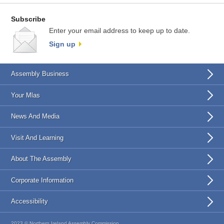
Subscribe
Enter your email address to keep up to date.
Sign up
Assembly Business
Your Mlas
News And Media
Visit And Learning
About The Assembly
Corporate Information
Accessibility
2023 © Northern Ireland Assembly Commission