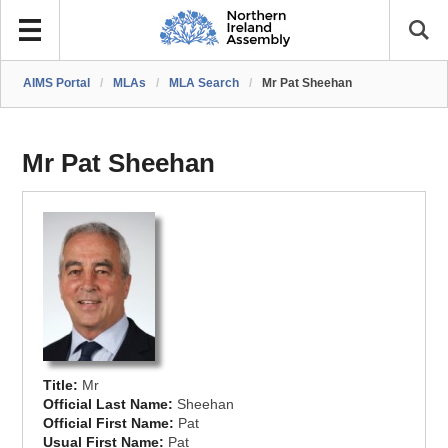
AIMS Portal
/
MLAs
/
MLA Search
/
Mr Pat Sheehan
Mr Pat Sheehan
Title:
Mr
Official Last Name:
Sheehan
Official First Name:
Pat
Usual First Name:
Pat