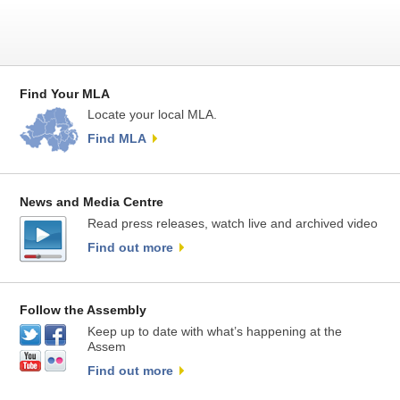
Find Your MLA
Locate your local MLA.
Find MLA
News and Media Centre
Read press releases, watch live and archived video
Find out more
Follow the Assembly
Keep up to date with what’s happening at the
Assem
Find out more