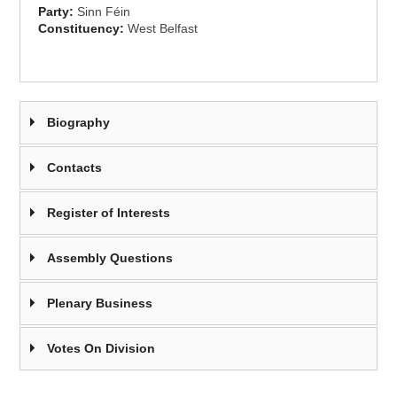
Party:
Sinn Féin
Constituency:
West Belfast
Biography
Contacts
Register of Interests
Assembly Questions
Plenary Business
Votes On Division