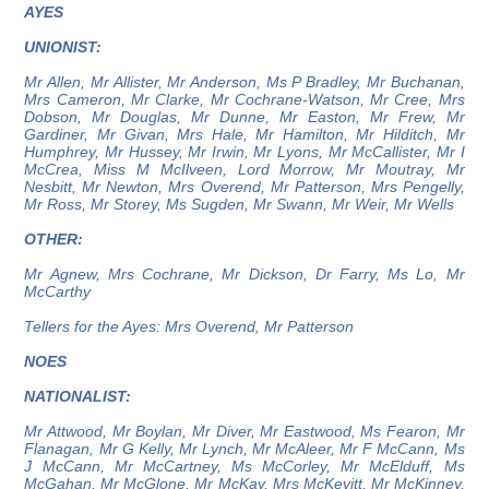
AYES
UNIONIST:
Mr Allen, Mr Allister, Mr Anderson, Ms P Bradley, Mr Buchanan,
Mrs Cameron, Mr Clarke, Mr Cochrane-Watson, Mr Cree, Mrs
Dobson, Mr Douglas, Mr Dunne, Mr Easton, Mr Frew, Mr
Gardiner, Mr Givan, Mrs Hale, Mr Hamilton, Mr Hilditch, Mr
Humphrey, Mr Hussey, Mr Irwin, Mr Lyons, Mr McCallister, Mr I
McCrea, Miss M McIlveen, Lord Morrow, Mr Moutray, Mr
Nesbitt, Mr Newton, Mrs Overend, Mr Patterson, Mrs Pengelly,
Mr Ross, Mr Storey, Ms Sugden, Mr Swann, Mr Weir, Mr Wells
OTHER:
Mr Agnew, Mrs Cochrane, Mr Dickson, Dr Farry, Ms Lo, Mr
McCarthy
Tellers for the Ayes: Mrs Overend, Mr Patterson
NOES
NATIONALIST:
Mr Attwood, Mr Boylan, Mr Diver, Mr Eastwood, Ms Fearon, Mr
Flanagan, Mr G Kelly, Mr Lynch, Mr McAleer, Mr F McCann, Ms
J McCann, Mr McCartney, Ms McCorley, Mr McElduff, Ms
McGahan, Mr McGlone, Mr McKay, Mrs McKevitt, Mr McKinney,