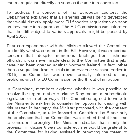
control regulation directly as soon as it came into operation.
To address the concerns of the European auditors, the
Department explained that a Fisheries Bill was being developed
that would directly apply most EU fisheries regulations as soon
as they came into operation. The EU Commission was informed
that the Bill, subject to various approvals, might be passed by
April 2016.
That correspondence with the Minister allowed the Committee
to identify what was urgent in the Bill. However, it was a serious
concern that, despite numerous briefings from fisheries
officials, it was never made clear to the Committee that a pilot
case had been opened against Northern Ireland. In fact, other
than a vague line from officials in an evidence session earlier in
2015, the Committee was never formally informed of any
problems with the EU Commission or the threat of infraction.
In Committee, members explored whether it was possible to
resolve the urgent matter of clause 6 by means of subordinate
legislation or in other ways. The Committee agreed to write to
the Minister to ask her to consider her options for dealing with
this matter. In her reply, the Minister proposed, with the consent
of the Committee, to take forward at Consideration Stage only
those clauses that the Committee was content that it had time
to consider thoroughly. The Minister indicated that if only the
provision in clause 6 was considered, she would be grateful to
the Committee for having assisted in removing the threat of