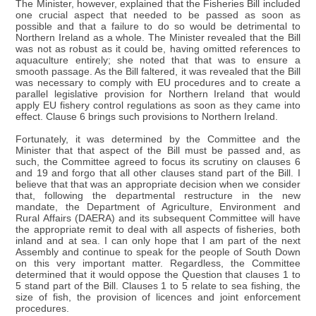
The Minister, however, explained that the Fisheries Bill included
one crucial aspect that needed to be passed as soon as
possible and that a failure to do so would be detrimental to
Northern Ireland as a whole. The Minister revealed that the Bill
was not as robust as it could be, having omitted references to
aquaculture entirely; she noted that that was to ensure a
smooth passage. As the Bill faltered, it was revealed that the Bill
was necessary to comply with EU procedures and to create a
parallel legislative provision for Northern Ireland that would
apply EU fishery control regulations as soon as they came into
effect. Clause 6 brings such provisions to Northern Ireland.
Fortunately, it was determined by the Committee and the
Minister that that aspect of the Bill must be passed and, as
such, the Committee agreed to focus its scrutiny on clauses 6
and 19 and forgo that all other clauses stand part of the Bill. I
believe that that was an appropriate decision when we consider
that, following the departmental restructure in the new
mandate, the Department of Agriculture, Environment and
Rural Affairs (DAERA) and its subsequent Committee will have
the appropriate remit to deal with all aspects of fisheries, both
inland and at sea. I can only hope that I am part of the next
Assembly and continue to speak for the people of South Down
on this very important matter. Regardless, the Committee
determined that it would oppose the Question that clauses 1 to
5 stand part of the Bill. Clauses 1 to 5 relate to sea fishing, the
size of fish, the provision of licences and joint enforcement
procedures.