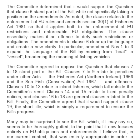
The Committee determined that it would support the Question
that clause 6 stand part of the Bill, while not specifically taking a
position on the amendments. As noted, the clause relates to the
enforcement of EU rules and amends section 30(1) of Fisheries
Act 1981 so that it applies both to the enforcement of EU
restrictions and enforceable EU obligations. The clause
essentially makes it an offence to defy such restrictions or
obligations. The amendments to clause 6 clear up the language
and create a new clarity. In particular, amendment Nos 1 to 3
expand the language of the Bill by moving from "boat" to
"vessel", broadening the meaning of fishing vehicles.
The Committee agreed to oppose the Question that clauses 7
to 18 stand part of the Bill. Clauses 7 to 9 relate to penalties
under other Acts — the Fisheries Act (Northern Ireland) 1966
and the Sea Fish (Conservation) Act 1967 — and offences.
Clauses 10 to 13 relate to inland fisheries, which fall outside the
Committee's remit. Clauses 14 and 15 relate to fixed penalty
notices, and clauses 16 to 18 are general clauses related to the
Bill. Finally, the Committee agreed that it would support clause
19, the short title, which is simply a requirement to ensure the
Bill's progress.
Many may be surprised to see the Bill, which, if I may say so,
seems to be thoroughly gutted, to the point that it now focuses
entirely on EU obligations and enforcements. I believe that, in
our current context, that was entirely appropriate in order to