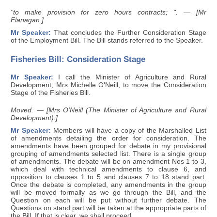
"to make provision for zero hours contracts; ".
— [Mr
Flanagan.]
Mr Speaker:
That concludes the Further Consideration Stage
of the Employment Bill. The Bill stands referred to the Speaker.
Fisheries Bill: Consideration Stage
Mr Speaker:
I call the Minister of Agriculture and Rural
Development, Mrs Michelle O'Neill, to move the Consideration
Stage of the Fisheries Bill.
Moved. — [Mrs O'Neill (The Minister of Agriculture and Rural
Development).]
Mr Speaker:
Members will have a copy of the Marshalled List
of amendments detailing the order for consideration. The
amendments have been grouped for debate in my provisional
grouping of amendments selected list. There is a single group
of amendments. The debate will be on amendment Nos 1 to 3,
which deal with technical amendments to clause 6, and
opposition to clauses 1 to 5 and clauses 7 to 18 stand part.
Once the debate is completed, any amendments in the group
will be moved formally as we go through the Bill, and the
Question on each will be put without further debate. The
Questions on stand part will be taken at the appropriate parts of
the Bill. If that is clear, we shall proceed.