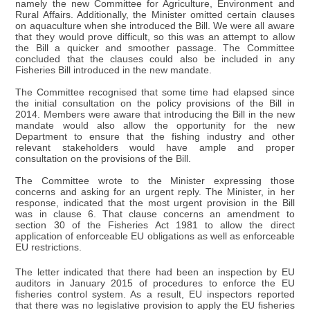
namely the new Committee for Agriculture, Environment and
Rural Affairs. Additionally, the Minister omitted certain clauses
on aquaculture when she introduced the Bill. We were all aware
that they would prove difficult, so this was an attempt to allow
the Bill a quicker and smoother passage. The Committee
concluded that the clauses could also be included in any
Fisheries Bill introduced in the new mandate.
The Committee recognised that some time had elapsed since
the initial consultation on the policy provisions of the Bill in
2014. Members were aware that introducing the Bill in the new
mandate would also allow the opportunity for the new
Department to ensure that the fishing industry and other
relevant stakeholders would have ample and proper
consultation on the provisions of the Bill.
The Committee wrote to the Minister expressing those
concerns and asking for an urgent reply. The Minister, in her
response, indicated that the most urgent provision in the Bill
was in clause 6. That clause concerns an amendment to
section 30 of the Fisheries Act 1981 to allow the direct
application of enforceable EU obligations as well as enforceable
EU restrictions.
The letter indicated that there had been an inspection by EU
auditors in January 2015 of procedures to enforce the EU
fisheries control system. As a result, EU inspectors reported
that there was no legislative provision to apply the EU fisheries