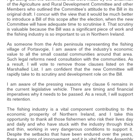
of the Agriculture and Rural Development Committee and other
Members who outlined the Committee's attitude to the Bill in its
original draft. I concur with the view that it would be much better
to introduce a Bill of this scope after the election, when the new
Committee will have adequate time to scrutinise it. That scrutiny
is valuable because the Bill was a significant piece of work and
the fishing industry is so important to us in Northern Ireland.
As someone from the Ards peninsula representing the fishing
village of Portavogie, I am aware of the industry's economic
value to all the small coastal communities around that area.
Such legal reforms need consultation with the communities. As
a result, I will vote to remove those clauses listed on the
Marshalled List. I am confident that the new Committee will
rapidly take to its scrutiny and development role on the Bill.
I am aware of the pressing reasons why clause 6 remains in
the current legislative vehicle. There are timing and financial
imperatives why it needs to be passed. As a result, I will support
its retention.
The fishing industry is a vital component contributing to the
economic prosperity of Northern Ireland, and I take this
opportunity to thank all those fishermen who risk their lives day
and daily and who have stuck with the industry through thick
and thin, working in very dangerous conditions to support it.
Despite the setbacks that have been endured over the years,
there are signs of improvement, and it is vital that the Assembly