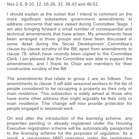
Nos 2-6, 8-10, 12, 16-26, 32, 38-43 and 46-51.
I should explain at the outset that I intend to comment on the
more significant substantive government amendments to
address concerns that were raised during Committee Stage. I
am also bringing forward a small number of consequential and
technical amendments that have arisen. My amendments have
been arranged in three groups and have been discussed in
some detail during the Social Development Committee’s
clause-by-clause scrutiny of the Bill, apart from amendments to
clause 78, which have recently been copied to the Committee
Clerk. I am pleased that the Committee was able to support the
amendments, and I thank its Chair and members for their
constructive scrutiny of the Bill.
The amendments that relate to group 1 are as follows. Two
amendments to clause 3 will add seasonal workers to the list of
people considered to be occupying a property as their only or
main residence. This subsection is solely aimed at those who
have some other address that might arguably be their only or
main residence. This change will now provide protection for
people engaged in seasonal work.
On and after the introduction of the licensing scheme, any
properties pending or already registered under the Housing
Executive registration scheme will be automatically passported
to the licensing scheme for the purposes of regulation. As a
result, a pre-existing HMO operating under the registration