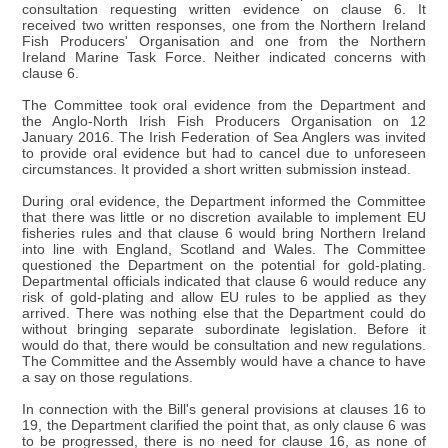
consultation requesting written evidence on clause 6. It
received two written responses, one from the Northern Ireland
Fish Producers' Organisation and one from the Northern
Ireland Marine Task Force. Neither indicated concerns with
clause 6.
The Committee took oral evidence from the Department and
the Anglo-North Irish Fish Producers Organisation on 12
January 2016. The Irish Federation of Sea Anglers was invited
to provide oral evidence but had to cancel due to unforeseen
circumstances. It provided a short written submission instead.
During oral evidence, the Department informed the Committee
that there was little or no discretion available to implement EU
fisheries rules and that clause 6 would bring Northern Ireland
into line with England, Scotland and Wales. The Committee
questioned the Department on the potential for gold-plating.
Departmental officials indicated that clause 6 would reduce any
risk of gold-plating and allow EU rules to be applied as they
arrived. There was nothing else that the Department could do
without bringing separate subordinate legislation. Before it
would do that, there would be consultation and new regulations.
The Committee and the Assembly would have a chance to have
a say on those regulations.
In connection with the Bill's general provisions at clauses 16 to
19, the Department clarified the point that, as only clause 6 was
to be progressed, there is no need for clause 16, as none of