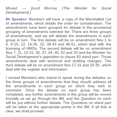
Moved. — [Lord Morrow (The Minister for Social
Development).]
Mr Speaker:
Members will have a copy of the Marshalled List
of amendments, which details the order for consideration. The
amendments have been grouped for debate in the provisional
grouping of amendments selected list. There are three groups
of amendments, and we will debate the amendments in each
group in turn. The first debate will be on amendment Nos 1 to
6, 8-10, 12, 16-26, 32, 38-43 and 46-51, which deal with the
licensing of HMOs. The second debate will be on amendment
Nos 7, 11, 13-15, 36, 37, 44, 45, 52 and 53 and the Minister for
Social Development’s opposition to clause 83 stand part. Those
amendments deal with technical and drafting changes. The
third debate will be on amendment Nos 27-31 and 33-35, which
deal with the register and information.
I remind Members who intend to speak during the debates on
the three groups of amendments that they should address all
the amendments in each group on which they wish to
comment. Once the debate on each group has been
completed, any further amendments in the group will be moved
formally as we go through the Bill, and the Question on each
will be put without further debate. The Questions on stand part
will be taken at the appropriate points in the Bill. If all that is
clear, we shall proceed.