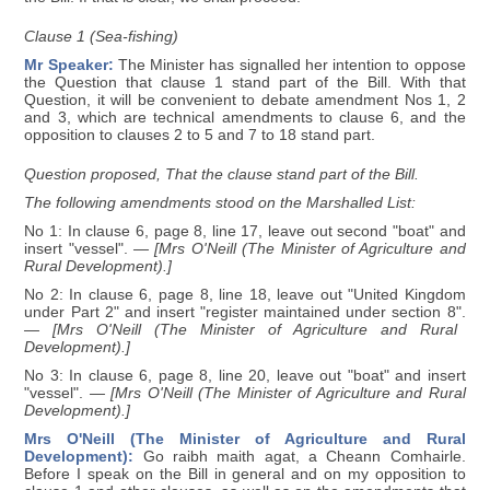
Clause 1 (Sea-fishing)
Mr Speaker:
The Minister has signalled her intention to oppose
the Question that clause 1 stand part of the Bill. With that
Question, it will be convenient to debate amendment Nos 1, 2
and 3, which are technical amendments to clause 6, and the
opposition to clauses 2 to 5 and 7 to 18 stand part.
Question proposed, That the clause stand part of the Bill.
The following amendments stood on the Marshalled List:
No 1: In clause 6, page 8, line 17, leave out second "boat" and
insert "vessel".
— [Mrs O'Neill (The Minister of Agriculture and
Rural Development).]
No 2: In clause 6, page 8, line 18, leave out "United Kingdom
under Part 2" and insert "register maintained under section 8".
— [Mrs O'Neill (The Minister of Agriculture and Rural
Development).]
No 3: In clause 6, page 8, line 20, leave out "boat" and insert
"vessel".
— [Mrs O'Neill (The Minister of Agriculture and Rural
Development).]
Mrs O'Neill (The Minister of Agriculture and Rural
Development):
Go raibh maith agat, a Cheann Comhairle.
Before I speak on the Bill in general and on my opposition to