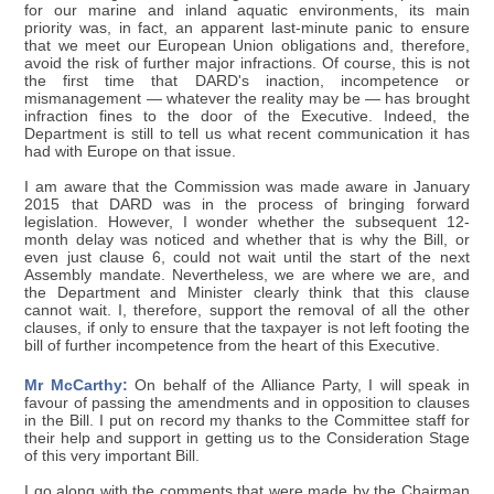
for our marine and inland aquatic environments, its main
priority was, in fact, an apparent last-minute panic to ensure
that we meet our European Union obligations and, therefore,
avoid the risk of further major infractions. Of course, this is not
the first time that DARD's inaction, incompetence or
mismanagement — whatever the reality may be — has brought
infraction fines to the door of the Executive. Indeed, the
Department is still to tell us what recent communication it has
had with Europe on that issue.
I am aware that the Commission was made aware in January
2015 that DARD was in the process of bringing forward
legislation. However, I wonder whether the subsequent 12-
month delay was noticed and whether that is why the Bill, or
even just clause 6, could not wait until the start of the next
Assembly mandate. Nevertheless, we are where we are, and
the Department and Minister clearly think that this clause
cannot wait. I, therefore, support the removal of all the other
clauses, if only to ensure that the taxpayer is not left footing the
bill of further incompetence from the heart of this Executive.
Mr McCarthy:
On behalf of the Alliance Party, I will speak in
favour of passing the amendments and in opposition to clauses
in the Bill. I put on record my thanks to the Committee staff for
their help and support in getting us to the Consideration Stage
of this very important Bill.
I go along with the comments that were made by the Chairman