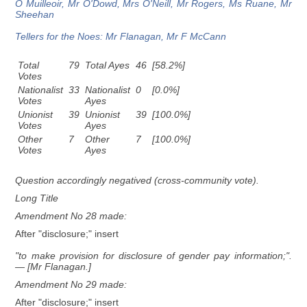
Ó Muilleoir, Mr O'Dowd, Mrs O'Neill, Mr Rogers, Ms Ruane, Mr
Sheehan
Tellers for the Noes: Mr Flanagan, Mr F McCann
Total
79
Total Ayes
46
[58.2%]
Votes
Nationalist
33
Nationalist
0
[0.0%]
Votes
Ayes
Unionist
39
Unionist
39
[100.0%]
Votes
Ayes
Other
7
Other
7
[100.0%]
Votes
Ayes
Question accordingly negatived (cross-community vote).
Long Title
Amendment No 28 made:
After "disclosure;" insert
"to make provision for disclosure of gender pay information;".
— [Mr Flanagan.]
Amendment No 29 made:
After "disclosure;" insert