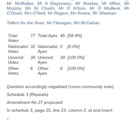
Mr McMullan, Mr A Maginness, Mr Maskey, Mr Milne, Mr
Murphy, Ms Ní Chuilín, Mr Ó hOisín, Mr Ó Muilleoir, Mr
O'Dowd, Mrs O'Neill, Mr Rogers, Ms Ruane, Mr Sheehan
Tellers for the Noes: Mr Flanagan, Ms McGahan
Total
77
Total Ayes
45
[58.4%]
Votes
Nationalist
32
Nationalist
0
[0.0%]
Votes
Ayes
Unionist
39
Unionist
39
[100.0%]
Votes
Ayes
Other
6
Other
6
[100.0%]
Votes
Ayes
Question accordingly negatived (cross-community vote).
Schedule 3 (Repeals)
Amendment No 27 proposed:
In schedule 3, page 25, line 23, column 2, at end insert
"