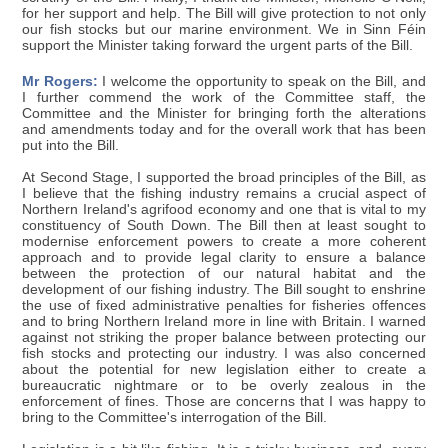
for her support and help. The Bill will give protection to not only
our fish stocks but our marine environment. We in Sinn Féin
support the Minister taking forward the urgent parts of the Bill.
Mr Rogers:
I welcome the opportunity to speak on the Bill, and
I further commend the work of the Committee staff, the
Committee and the Minister for bringing forth the alterations
and amendments today and for the overall work that has been
put into the Bill.
At Second Stage, I supported the broad principles of the Bill, as
I believe that the fishing industry remains a crucial aspect of
Northern Ireland's agrifood economy and one that is vital to my
constituency of South Down. The Bill then at least sought to
modernise enforcement powers to create a more coherent
approach and to provide legal clarity to ensure a balance
between the protection of our natural habitat and the
development of our fishing industry. The Bill sought to enshrine
the use of fixed administrative penalties for fisheries offences
and to bring Northern Ireland more in line with Britain. I warned
against not striking the proper balance between protecting our
fish stocks and protecting our industry. I was also concerned
about the potential for new legislation either to create a
bureaucratic nightmare or to be overly zealous in the
enforcement of fines. Those are concerns that I was happy to
bring to the Committee's interrogation of the Bill.