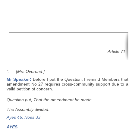
Article 71.
".
— [Mrs Overend.]
Mr Speaker:
Before I put the Question, I remind Members that
amendment No 27 requires cross-community support due to a
valid petition of concern.
Question put, That the amendment be made.
The Assembly divided:
Ayes 46; Noes 33
AYES