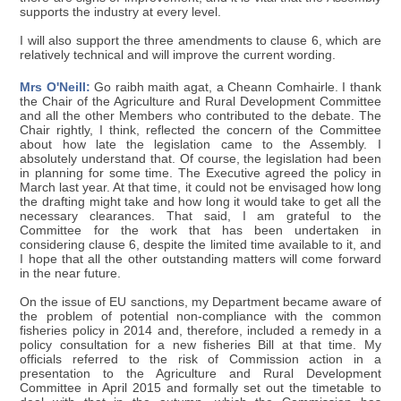
supports the industry at every level.
I will also support the three amendments to clause 6, which are
relatively technical and will improve the current wording.
Mrs O'Neill:
Go raibh maith agat, a Cheann Comhairle. I thank
the Chair of the Agriculture and Rural Development Committee
and all the other Members who contributed to the debate. The
Chair rightly, I think, reflected the concern of the Committee
about how late the legislation came to the Assembly. I
absolutely understand that. Of course, the legislation had been
in planning for some time. The Executive agreed the policy in
March last year. At that time, it could not be envisaged how long
the drafting might take and how long it would take to get all the
necessary clearances. That said, I am grateful to the
Committee for the work that has been undertaken in
considering clause 6, despite the limited time available to it, and
I hope that all the other outstanding matters will come forward
in the near future.
On the issue of EU sanctions, my Department became aware of
the problem of potential non-compliance with the common
fisheries policy in 2014 and, therefore, included a remedy in a
policy consultation for a new fisheries Bill at that time. My
officials referred to the risk of Commission action in a
presentation to the Agriculture and Rural Development
Committee in April 2015 and formally set out the timetable to