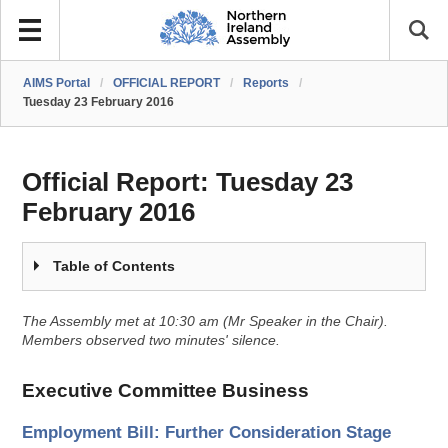
AIMS Portal
/
OFFICIAL REPORT
/
Reports
/
Tuesday 23 February 2016
Official Report:
Tuesday 23
February 2016
Table of Contents
The Assembly met at 10:30 am (Mr Speaker in the Chair).
Members observed two minutes' silence.
Executive Committee Business
Employment Bill: Further Consideration Stage