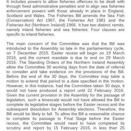
It includes powers to allow fisheries offences to be dealt with
through fixed administrative penalties and to align sea fisheries
enforcement powers with those already in place in England,
Scotland and Wales. The Fisheries Bill amends the Sea Fish
(Conservation) Act 1967, the Fisheries Act 1981 and the
Fisheries Act (Northern Ireland) 1966. It has two distinct remits,
namely inland fisheries and sea fisheries. Four clauses are
specific to inland fisheries.
The main concern of the Committee was that the Bill was
introduced to the Assembly so late in the parliamentary cycle,
on 7 December 2015. Easter recess will begin on 19 March
2016, and the current mandate is due to end on 29 March
2016. The Standing Orders of the Northern Ireland Assembly
allow the Committee 30 working days from the date of referral
to consider and take evidence on the provisions of the Bill.
Before the end of the 30 days, the Committee may table a
motion to extend that period to a date specified in the motion.
However, in this instance, had the Committee taken 30 days, it
would not have produced a report until 22 February 2016.
Given the current provision in the Assembly for the passage of
legislation, such a timescale would not have allowed the Bill to
complete its legislative stages before the Easter recess and the
subsequent dissolution for Assembly elections. Therefore, the
Bill would be likely to fall. To allow the Bill a reasonable chance
to complete its passage to Final Stage before the Easter
recess, the Committee would need to have completed its
scrutiny and report by 15 February 2016, in less than 25