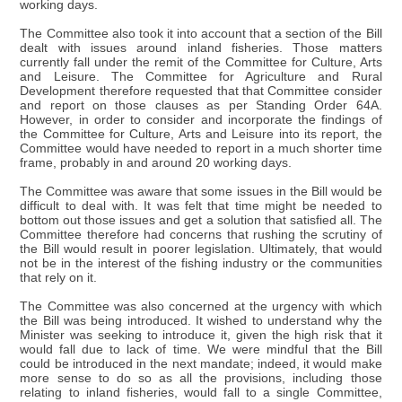
working days.
The Committee also took it into account that a section of the Bill
dealt with issues around inland fisheries. Those matters
currently fall under the remit of the Committee for Culture, Arts
and Leisure. The Committee for Agriculture and Rural
Development therefore requested that that Committee consider
and report on those clauses as per Standing Order 64A.
However, in order to consider and incorporate the findings of
the Committee for Culture, Arts and Leisure into its report, the
Committee would have needed to report in a much shorter time
frame, probably in and around 20 working days.
The Committee was aware that some issues in the Bill would be
difficult to deal with. It was felt that time might be needed to
bottom out those issues and get a solution that satisfied all. The
Committee therefore had concerns that rushing the scrutiny of
the Bill would result in poorer legislation. Ultimately, that would
not be in the interest of the fishing industry or the communities
that rely on it.
The Committee was also concerned at the urgency with which
the Bill was being introduced. It wished to understand why the
Minister was seeking to introduce it, given the high risk that it
would fall due to lack of time. We were mindful that the Bill
could be introduced in the next mandate; indeed, it would make
more sense to do so as all the provisions, including those
relating to inland fisheries, would fall to a single Committee,