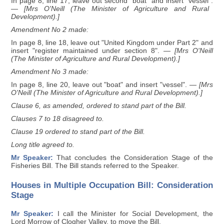
In page 8, line 17, leave out second "boat" and insert "vessel".
— [Mrs O'Neill (The Minister of Agriculture and Rural
Development).]
Amendment No 2 made:
In page 8, line 18, leave out "United Kingdom under Part 2" and
insert "register maintained under section 8".
— [Mrs O'Neill
(The Minister of Agriculture and Rural Development).]
Amendment No 3 made:
In page 8, line 20, leave out "boat" and insert "vessel".
— [Mrs
O'Neill (The Minister of Agriculture and Rural Development).]
Clause 6, as amended, ordered to stand part of the Bill.
Clauses 7 to 18 disagreed to.
Clause 19 ordered to stand part of the Bill.
Long title agreed to.
Mr Speaker:
That concludes the Consideration Stage of the
Fisheries Bill. The Bill stands referred to the Speaker.
Houses in Multiple Occupation Bill: Consideration
Stage
Mr Speaker:
I call the Minister for Social Development, the
Lord Morrow of Clogher Valley, to move the Bill.