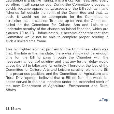
Legislation is a bit like fishing. It is a tricky business, and, every
so often, it will surprise you. During the Committee process, it
quickly became apparent that aspects of the Bill such as inland
fisheries fall outside the remit of the Committee and that, as
such, it would not be appropriate for the Committee to
scrutinise related clauses. To make up for that, the Committee
called on the Committee for Culture, Arts and Leisure to
undertake scrutiny of the clauses on inland fisheries, which are
clauses 10 to 13. Unfortunately, it became apparent that that
Committee would not be able to complete proper scrutiny in
such a limited time frame.
This highlighted another problem for the Committee, which was
that, this late in the mandate, there was simply not be enough
time for the Bill to pass through the Chamber with the
necessary amount of scrutiny and that any further delay would
cause the Bill to falter and fail entirely. Therefore, the loss of the
Committee for Culture, Arts and Leisure scrutiny role left the Bill
in a precarious position, and the Committee for Agriculture and
Rural Development believed that a Bill on fisheries would be
better served in the next mandate under the expanded remit of
the new Department of Agriculture, Environment and Rural
Affairs.
Top
11.15 am