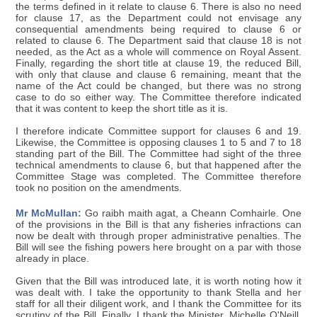
the terms defined in it relate to clause 6. There is also no need
for clause 17, as the Department could not envisage any
consequential amendments being required to clause 6 or
related to clause 6. The Department said that clause 18 is not
needed, as the Act as a whole will commence on Royal Assent.
Finally, regarding the short title at clause 19, the reduced Bill,
with only that clause and clause 6 remaining, meant that the
name of the Act could be changed, but there was no strong
case to do so either way. The Committee therefore indicated
that it was content to keep the short title as it is.
I therefore indicate Committee support for clauses 6 and 19.
Likewise, the Committee is opposing clauses 1 to 5 and 7 to 18
standing part of the Bill. The Committee had sight of the three
technical amendments to clause 6, but that happened after the
Committee Stage was completed. The Committee therefore
took no position on the amendments.
Mr McMullan:
Go raibh maith agat, a Cheann Comhairle. One
of the provisions in the Bill is that any fisheries infractions can
now be dealt with through proper administrative penalties. The
Bill will see the fishing powers here brought on a par with those
already in place.
Given that the Bill was introduced late, it is worth noting how it
was dealt with. I take the opportunity to thank Stella and her
staff for all their diligent work, and I thank the Committee for its
scrutiny of the Bill. Finally, I thank the Minister, Michelle O'Neill,