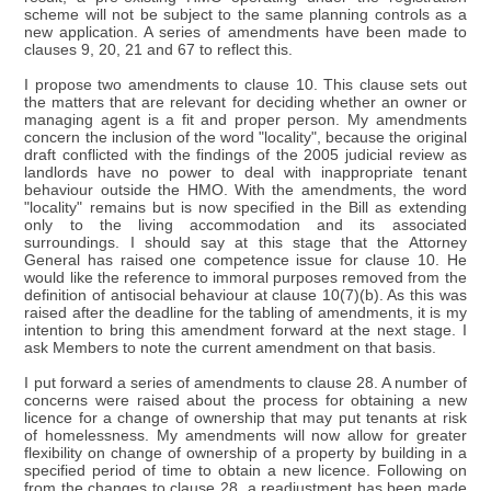
scheme will not be subject to the same planning controls as a
new application. A series of amendments have been made to
clauses 9, 20, 21 and 67 to reflect this.
I propose two amendments to clause 10. This clause sets out
the matters that are relevant for deciding whether an owner or
managing agent is a fit and proper person. My amendments
concern the inclusion of the word "locality", because the original
draft conflicted with the findings of the 2005 judicial review as
landlords have no power to deal with inappropriate tenant
behaviour outside the HMO. With the amendments, the word
"locality" remains but is now specified in the Bill as extending
only to the living accommodation and its associated
surroundings. I should say at this stage that the Attorney
General has raised one competence issue for clause 10. He
would like the reference to immoral purposes removed from the
definition of antisocial behaviour at clause 10(7)(b). As this was
raised after the deadline for the tabling of amendments, it is my
intention to bring this amendment forward at the next stage. I
ask Members to note the current amendment on that basis.
I put forward a series of amendments to clause 28. A number of
concerns were raised about the process for obtaining a new
licence for a change of ownership that may put tenants at risk
of homelessness. My amendments will now allow for greater
flexibility on change of ownership of a property by building in a
specified period of time to obtain a new licence. Following on
from the changes to clause 28, a readjustment has been made