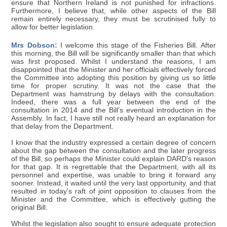
ensure that Northern Ireland is not punished for infractions.
Furthermore, I believe that, while other aspects of the Bill
remain entirely necessary, they must be scrutinised fully to
allow for better legislation.
Mrs Dobson:
I welcome this stage of the Fisheries Bill. After
this morning, the Bill will be significantly smaller than that which
was first proposed. Whilst I understand the reasons, I am
disappointed that the Minister and her officials effectively forced
the Committee into adopting this position by giving us so little
time for proper scrutiny. It was not the case that the
Department was hamstrung by delays with the consultation.
Indeed, there was a full year between the end of the
consultation in 2014 and the Bill's eventual introduction in the
Assembly. In fact, I have still not really heard an explanation for
that delay from the Department.
I know that the industry expressed a certain degree of concern
about the gap between the consultation and the later progress
of the Bill, so perhaps the Minister could explain DARD's reason
for that gap. It is regrettable that the Department, with all its
personnel and expertise, was unable to bring it forward any
sooner. Instead, it waited until the very last opportunity, and that
resulted in today's raft of joint opposition to clauses from the
Minister and the Committee, which is effectively gutting the
original Bill.
Whilst the legislation also sought to ensure adequate protection