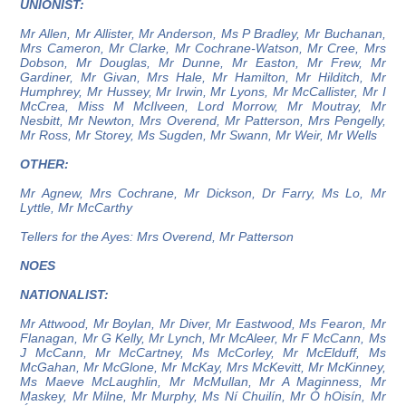
UNIONIST:
Mr Allen, Mr Allister, Mr Anderson, Ms P Bradley, Mr Buchanan,
Mrs Cameron, Mr Clarke, Mr Cochrane-Watson, Mr Cree, Mrs
Dobson, Mr Douglas, Mr Dunne, Mr Easton, Mr Frew, Mr
Gardiner, Mr Givan, Mrs Hale, Mr Hamilton, Mr Hilditch, Mr
Humphrey, Mr Hussey, Mr Irwin, Mr Lyons, Mr McCallister, Mr I
McCrea, Miss M McIlveen, Lord Morrow, Mr Moutray, Mr
Nesbitt, Mr Newton, Mrs Overend, Mr Patterson, Mrs Pengelly,
Mr Ross, Mr Storey, Ms Sugden, Mr Swann, Mr Weir, Mr Wells
OTHER:
Mr Agnew, Mrs Cochrane, Mr Dickson, Dr Farry, Ms Lo, Mr
Lyttle, Mr McCarthy
Tellers for the Ayes: Mrs Overend, Mr Patterson
NOES
NATIONALIST:
Mr Attwood, Mr Boylan, Mr Diver, Mr Eastwood, Ms Fearon, Mr
Flanagan, Mr G Kelly, Mr Lynch, Mr McAleer, Mr F McCann, Ms
J McCann, Mr McCartney, Ms McCorley, Mr McElduff, Ms
McGahan, Mr McGlone, Mr McKay, Mrs McKevitt, Mr McKinney,
Ms Maeve McLaughlin, Mr McMullan, Mr A Maginness, Mr
Maskey, Mr Milne, Mr Murphy, Ms Ní Chuilín, Mr Ó hOisín, Mr