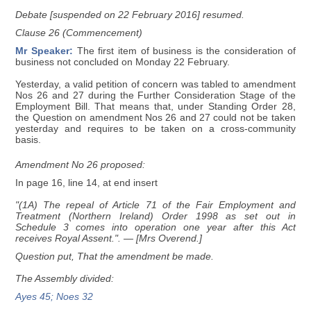
Debate [suspended on 22 February 2016] resumed.
Clause 26 (Commencement)
Mr Speaker:
The first item of business is the consideration of
business not concluded on Monday 22 February.
Yesterday, a valid petition of concern was tabled to amendment
Nos 26 and 27 during the Further Consideration Stage of the
Employment Bill. That means that, under Standing Order 28,
the Question on amendment Nos 26 and 27 could not be taken
yesterday and requires to be taken on a cross-community
basis.
Amendment No 26 proposed:
In page 16, line 14, at end insert
"(1A) The repeal of Article 71 of the Fair Employment and
Treatment (Northern Ireland) Order 1998 as set out in
Schedule 3 comes into operation one year after this Act
receives Royal Assent.".
— [Mrs Overend.]
Question put, That the amendment be made.
The Assembly divided:
Ayes 45; Noes 32