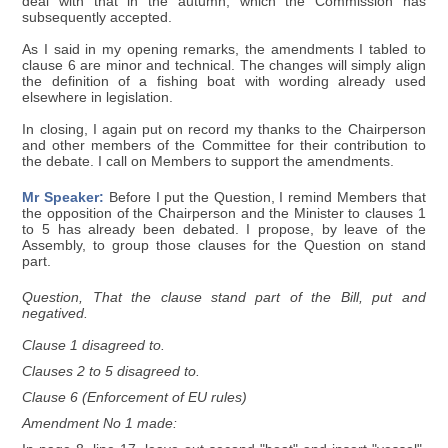
deal with that in the autumn, which the Commission has
subsequently accepted.
As I said in my opening remarks, the amendments I tabled to
clause 6 are minor and technical. The changes will simply align
the definition of a fishing boat with wording already used
elsewhere in legislation.
In closing, I again put on record my thanks to the Chairperson
and other members of the Committee for their contribution to
the debate. I call on Members to support the amendments.
Mr Speaker:
Before I put the Question, I remind Members that
the opposition of the Chairperson and the Minister to clauses 1
to 5 has already been debated. I propose, by leave of the
Assembly, to group those clauses for the Question on stand
part.
Question, That the clause stand part of the Bill, put and
negatived.
Clause 1 disagreed to.
Clauses 2 to 5 disagreed to.
Clause 6 (Enforcement of EU rules)
Amendment No 1 made: