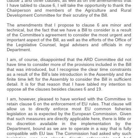
clause 1 and other clauses, as well as on the amendments that
I have tabled to clause 6, I will take the opportunity to thank the
Chairperson and members of the Agriculture and Rural
Development Committee for their scrutiny of the Bill.
The amendments that I propose to clause 6 are minor and
technical, but the fact that we have a Bill to consider is a result
of the Committee’s agreement to consider the most urgent and
important aspect of the Bill, as well as the efforts of the Office of
the Legislative Counsel, legal advisers and officials in my
Department.
I am, of course, disappointed that the ARD Committee did not
have time to consider more of the provisions included in the Bill
that was introduced, but I recognise the clear time constraints
as a result of the Bill’s late introduction in the Assembly and the
finite time left for the Assembly to consider the Bill in sufficient
detail. It is for that reason that I have tabled my intention to
oppose all the clauses besides clauses 6 and 19.
I am, however, pleased to have worked with the Committee to
retain clause 6 on the enforcement of EU rules. That clause will
allow us to directly enforce most EU common fisheries
legislation as is expected by the European Commission. Given
that such measures are directly applicable here, there is little or
no discretion available in the implementation by the
Department, bound as we are to operate in a way that is fully
compatible with EU law. The Commission had asked why such