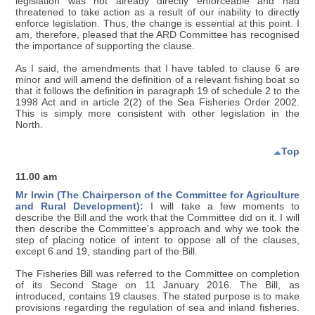
legislation was not already directly enforceable and had
threatened to take action as a result of our inability to directly
enforce legislation. Thus, the change is essential at this point. I
am, therefore, pleased that the ARD Committee has recognised
the importance of supporting the clause.
As I said, the amendments that I have tabled to clause 6 are
minor and will amend the definition of a relevant fishing boat so
that it follows the definition in paragraph 19 of schedule 2 to the
1998 Act and in article 2(2) of the Sea Fisheries Order 2002.
This is simply more consistent with other legislation in the
North.
Top
11.00 am
Mr Irwin (The Chairperson of the Committee for Agriculture
and Rural Development):
I will take a few moments to
describe the Bill and the work that the Committee did on it. I will
then describe the Committee's approach and why we took the
step of placing notice of intent to oppose all of the clauses,
except 6 and 19, standing part of the Bill.
The Fisheries Bill was referred to the Committee on completion
of its Second Stage on 11 January 2016. The Bill, as
introduced, contains 19 clauses. The stated purpose is to make
provisions regarding the regulation of sea and inland fisheries.