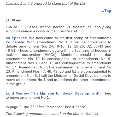
Clauses 1 and 2 ordered to stand part of the Bill.
Top
11.30 am
Clause 3 (Cases where person is treated as occupying
accommodation as only or main residence)
Mr Speaker:
We now come to the first group of amendments
for debate. With amendment No 1, it will be convenient to
debate amendment Nos 2-6, 8-10, 12, 16-26, 32, 38-43 and
46-51. These amendments deal with the licensing of houses in
multiple occupation (HMOs). Members should note that
amendment No 12 is consequential to amendment No 9.
Amendment Nos 18 and 19 are consequential to amendment
No 17. Amendment No 21 is consequential to amendment No
20. Amendment Nos 47, 48, 49, 50 and 51 are consequential to
amendment No 46. I call the Minister for Social Development to
move amendment No 1 and to address the other amendments
in the group.
Lord Morrow (The Minister for Social Development):
I beg
to move amendment No 1:
In page 2, line 35, after "residence" insert "there".
The following amendments stood on the Marshalled List: