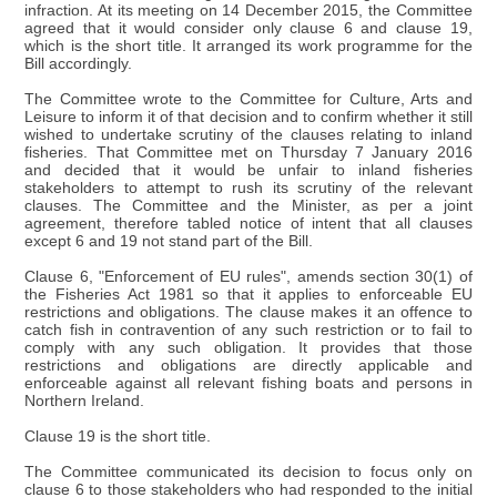
infraction. At its meeting on 14 December 2015, the Committee
agreed that it would consider only clause 6 and clause 19,
which is the short title. It arranged its work programme for the
Bill accordingly.
The Committee wrote to the Committee for Culture, Arts and
Leisure to inform it of that decision and to confirm whether it still
wished to undertake scrutiny of the clauses relating to inland
fisheries. That Committee met on Thursday 7 January 2016
and decided that it would be unfair to inland fisheries
stakeholders to attempt to rush its scrutiny of the relevant
clauses. The Committee and the Minister, as per a joint
agreement, therefore tabled notice of intent that all clauses
except 6 and 19 not stand part of the Bill.
Clause 6, "Enforcement of EU rules", amends section 30(1) of
the Fisheries Act 1981 so that it applies to enforceable EU
restrictions and obligations. The clause makes it an offence to
catch fish in contravention of any such restriction or to fail to
comply with any such obligation. It provides that those
restrictions and obligations are directly applicable and
enforceable against all relevant fishing boats and persons in
Northern Ireland.
Clause 19 is the short title.
The Committee communicated its decision to focus only on
clause 6 to those stakeholders who had responded to the initial