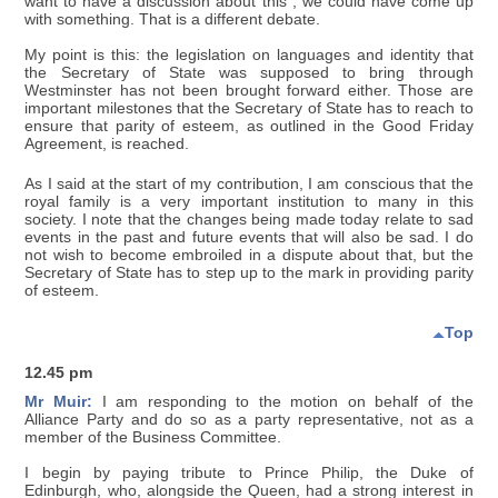
want to have a discussion about this", we could have come up
with something. That is a different debate.
My point is this: the legislation on languages and identity that
the Secretary of State was supposed to bring through
Westminster has not been brought forward either. Those are
important milestones that the Secretary of State has to reach to
ensure that parity of esteem, as outlined in the Good Friday
Agreement, is reached.
As I said at the start of my contribution, I am conscious that the
royal family is a very important institution to many in this
society. I note that the changes being made today relate to sad
events in the past and future events that will also be sad. I do
not wish to become embroiled in a dispute about that, but the
Secretary of State has to step up to the mark in providing parity
of esteem.
Top
12.45 pm
Mr Muir:
I am responding to the motion on behalf of the
Alliance Party and do so as a party representative, not as a
member of the Business Committee.
I begin by paying tribute to Prince Philip, the Duke of
Edinburgh, who, alongside the Queen, had a strong interest in