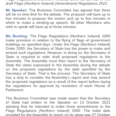
draft Flags (Northern Ireland) (Amendment) Regulations 2021.
Mr Speaker:
The Business Committee has agreed that there
will be no time limit for the debate. The proposer will have up to
five minutes to propose the motion and up to five minutes in
which to make a winding-up speech. All other Members who
wish to speak will have up to three minutes.
Ms Bunting:
The Flags Regulations (Northern Ireland) 2000
make provision in relation to the flying of flags at government
buildings on specified days. Under the Flags (Northern Ireland)
Order 2000, the Secretary of State has the power to make and
amend such regulations. However, in doing so, the Secretary of
State is required to refer draft proposed regulations to the
Assembly. The Assembly must then report to the Secretary of
State the views expressed in the Assembly during the debate
on the proposed regulations by the date specified by the
Secretary of State. That is the process. The Secretary of State
has a duty to consider the Assembly's report and may amend
the proposed regulations as a result of the report before laying
the regulations for approval by resolution of each House of
Parliament.
The Business Committee was made aware that the Secretary
of State had written to the Speaker on 13 October 2021
advising that he intended to make three amendments to the
Flags Regulations (Northern Ireland) 2000. The initial date
provided for the Assembly to report on its views was 27 October