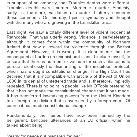
in support of an amnesty, that Troubles deaths were different.
Troubles deaths were murder. Murder is murder. Amnesty,
sadly, is, therefore, validation of murder. I utterly condemn
those comments. On this day, I join in sympathy and thought
with the many who are grieving in the Enniskillen area.
Last night, we saw a totally different level of violent incident at
Rathcoole. That was utterly wrong. Violence is self-defeating,
although it comes from within the community of Northern
Ireland that saw a reward for violence through the Belfast
Agreement. However, it is wrong. It is clear to me that the
consequential burden on unionist politicians, I include myself, to
ensure that there is no room or vacuum for such violence, is to
pursue relentlessly the dismantling of the iniquitous protocol,
which has wrought constitutional change. The High Court has
decreed that it is incompatible with article 6 of the Act of Union
1800 in its denial of unfettered trade and is, therefore, impliedly
repealed. There is no point in people like Mr O'Toole pretending
that it has not made the constitutional change that it has made.
It has transferred lawmaking powers from the United Kingdom
to a foreign jurisdiction that is overseen by a foreign court. Of
course it has made constitutional change.
Fundamentally, the flames have now been fanned by the
belligerent, bellicose utterances of an EU official, when he
talked about being:
"ready for peace but prepared for war."