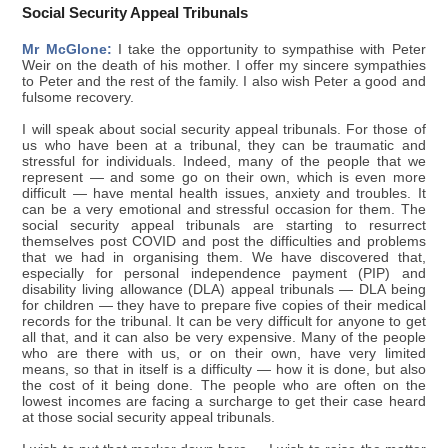
Social Security Appeal Tribunals
Mr McGlone:
I take the opportunity to sympathise with Peter
Weir on the death of his mother. I offer my sincere sympathies
to Peter and the rest of the family. I also wish Peter a good and
fulsome recovery.
I will speak about social security appeal tribunals. For those of
us who have been at a tribunal, they can be traumatic and
stressful for individuals. Indeed, many of the people that we
represent — and some go on their own, which is even more
difficult — have mental health issues, anxiety and troubles. It
can be a very emotional and stressful occasion for them. The
social security appeal tribunals are starting to resurrect
themselves post COVID and post the difficulties and problems
that we had in organising them. We have discovered that,
especially for personal independence payment (PIP) and
disability living allowance (DLA) appeal tribunals — DLA being
for children — they have to prepare five copies of their medical
records for the tribunal. It can be very difficult for anyone to get
all that, and it can also be very expensive. Many of the people
who are there with us, or on their own, have very limited
means, so that in itself is a difficulty — how it is done, but also
the cost of it being done. The people who are often on the
lowest incomes are facing a surcharge to get their case heard
at those social security appeal tribunals.