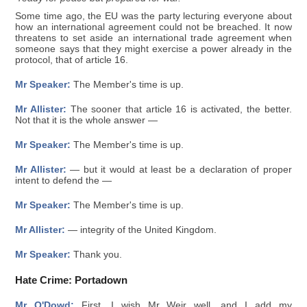
Some time ago, the EU was the party lecturing everyone about
how an international agreement could not be breached. It now
threatens to set aside an international trade agreement when
someone says that they might exercise a power already in the
protocol, that of article 16.
Mr Speaker:
The Member's time is up.
Mr Allister:
The sooner that article 16 is activated, the better.
Not that it is the whole answer —
Mr Speaker:
The Member's time is up.
Mr Allister:
— but it would at least be a declaration of proper
intent to defend the —
Mr Speaker:
The Member's time is up.
Mr Allister:
— integrity of the United Kingdom.
Mr Speaker:
Thank you.
Hate Crime: Portadown
Mr O'Dowd:
First, I wish Mr Weir well, and I add my