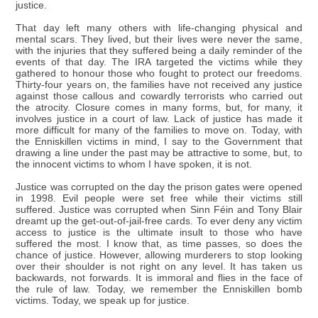
justice.
That day left many others with life-changing physical and
mental scars. They lived, but their lives were never the same,
with the injuries that they suffered being a daily reminder of the
events of that day. The IRA targeted the victims while they
gathered to honour those who fought to protect our freedoms.
Thirty-four years on, the families have not received any justice
against those callous and cowardly terrorists who carried out
the atrocity. Closure comes in many forms, but, for many, it
involves justice in a court of law. Lack of justice has made it
more difficult for many of the families to move on. Today, with
the Enniskillen victims in mind, I say to the Government that
drawing a line under the past may be attractive to some, but, to
the innocent victims to whom I have spoken, it is not.
Justice was corrupted on the day the prison gates were opened
in 1998. Evil people were set free while their victims still
suffered. Justice was corrupted when Sinn Féin and Tony Blair
dreamt up the get-out-of-jail-free cards. To ever deny any victim
access to justice is the ultimate insult to those who have
suffered the most. I know that, as time passes, so does the
chance of justice. However, allowing murderers to stop looking
over their shoulder is not right on any level. It has taken us
backwards, not forwards. It is immoral and flies in the face of
the rule of law. Today, we remember the Enniskillen bomb
victims. Today, we speak up for justice.