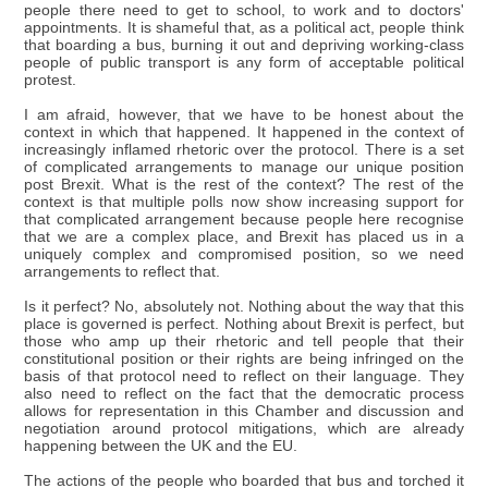
people there need to get to school, to work and to doctors'
appointments. It is shameful that, as a political act, people think
that boarding a bus, burning it out and depriving working-class
people of public transport is any form of acceptable political
protest.
I am afraid, however, that we have to be honest about the
context in which that happened. It happened in the context of
increasingly inflamed rhetoric over the protocol. There is a set
of complicated arrangements to manage our unique position
post Brexit. What is the rest of the context? The rest of the
context is that multiple polls now show increasing support for
that complicated arrangement because people here recognise
that we are a complex place, and Brexit has placed us in a
uniquely complex and compromised position, so we need
arrangements to reflect that.
Is it perfect? No, absolutely not. Nothing about the way that this
place is governed is perfect. Nothing about Brexit is perfect, but
those who amp up their rhetoric and tell people that their
constitutional position or their rights are being infringed on the
basis of that protocol need to reflect on their language. They
also need to reflect on the fact that the democratic process
allows for representation in this Chamber and discussion and
negotiation around protocol mitigations, which are already
happening between the UK and the EU.
The actions of the people who boarded that bus and torched it