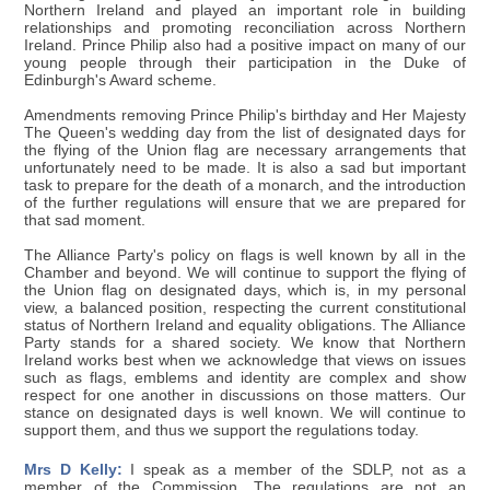
Northern Ireland and played an important role in building
relationships and promoting reconciliation across Northern
Ireland. Prince Philip also had a positive impact on many of our
young people through their participation in the Duke of
Edinburgh's Award scheme.
Amendments removing Prince Philip's birthday and Her Majesty
The Queen's wedding day from the list of designated days for
the flying of the Union flag are necessary arrangements that
unfortunately need to be made. It is also a sad but important
task to prepare for the death of a monarch, and the introduction
of the further regulations will ensure that we are prepared for
that sad moment.
The Alliance Party's policy on flags is well known by all in the
Chamber and beyond. We will continue to support the flying of
the Union flag on designated days, which is, in my personal
view, a balanced position, respecting the current constitutional
status of Northern Ireland and equality obligations. The Alliance
Party stands for a shared society. We know that Northern
Ireland works best when we acknowledge that views on issues
such as flags, emblems and identity are complex and show
respect for one another in discussions on those matters. Our
stance on designated days is well known. We will continue to
support them, and thus we support the regulations today.
Mrs D Kelly:
I speak as a member of the SDLP, not as a
member of the Commission. The regulations are not an