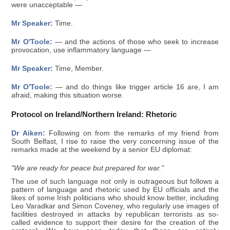
were unacceptable —
Mr Speaker:
Time.
Mr O'Toole:
— and the actions of those who seek to increase
provocation, use inflammatory language —
Mr Speaker:
Time, Member.
Mr O'Toole:
— and do things like trigger article 16 are, I am
afraid, making this situation worse.
Protocol on Ireland/Northern Ireland: Rhetoric
Dr Aiken:
Following on from the remarks of my friend from
South Belfast, I rise to raise the very concerning issue of the
remarks made at the weekend by a senior EU diplomat:
"We are ready for peace but prepared for war."
The use of such language not only is outrageous but follows a
pattern of language and rhetoric used by EU officials and the
likes of some Irish politicians who should know better, including
Leo Varadkar and Simon Coveney, who regularly use images of
facilities destroyed in attacks by republican terrorists as so-
called evidence to support their desire for the creation of the