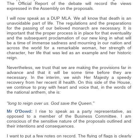
The Official Report of the debate will record the views
expressed in the Assembly on the proposals.
I will now speak as a DUP MLA. We all know that death is an
unavoidable part of life. The regulations and the preparations
for the passing of our beloved monarch are necessary. It is
important that the proper process is in place for that eventuality
and the subsequent proclamation of our new king in what will
be a time of immense sadness and mourning in our nation and
across the world for a remarkable woman, her strength of
character, her life that was led as an example and her historic
reign.
Nevertheless, we trust that we are making the provisions far in
advance and that it will be some time before they are
necessary. In the interim, we wish Her Majesty a speedy
recovery from her recent ill health. On this side of the House,
we continue to pray with heart and voice that, in the words of
the national anthem, she is:
"long to reign over us. God save the Queen."
Mr O'Dowd:
I rise to speak as a party representative, as
opposed to a member of the Business Committee. I am
conscious of the sensitive nature of the proposals outlined and
their intentions and consequences.
I want to put a few notes on record. The flying of flags is clearly