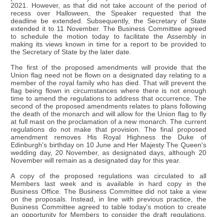
2021. However, as that did not take account of the period of
recess over Halloween, the Speaker requested that the
deadline be extended. Subsequently, the Secretary of State
extended it to 11 November. The Business Committee agreed
to schedule the motion today to facilitate the Assembly in
making its views known in time for a report to be provided to
the Secretary of State by the later date.
The first of the proposed amendments will provide that the
Union flag need not be flown on a designated day relating to a
member of the royal family who has died. That will prevent the
flag being flown in circumstances where there is not enough
time to amend the regulations to address that occurrence. The
second of the proposed amendments relates to plans following
the death of the monarch and will allow for the Union flag to fly
at full mast on the proclamation of a new monarch. The current
regulations do not make that provision. The final proposed
amendment removes His Royal Highness the Duke of
Edinburgh's birthday on 10 June and Her Majesty The Queen's
wedding day, 20 November, as designated days, although 20
November will remain as a designated day for this year.
A copy of the proposed regulations was circulated to all
Members last week and is available in hard copy in the
Business Office. The Business Committee did not take a view
on the proposals. Instead, in line with previous practice, the
Business Committee agreed to table today's motion to create
an opportunity for Members to consider the draft regulations.