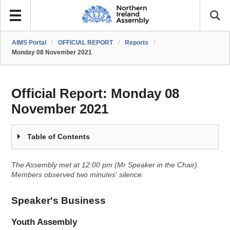
AIMS Portal
/
OFFICIAL REPORT
/
Reports
/
Monday 08 November 2021
Official Report:
Monday 08
November 2021
Table of Contents
The Assembly met at 12:00 pm (Mr Speaker in the Chair).
Members observed two minutes' silence.
Speaker's Business
Youth Assembly