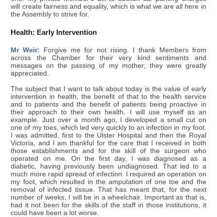
will create fairness and equality, which is what we are all here in
the Assembly to strive for.
Health: Early Intervention
Mr Weir:
Forgive me for not rising. I thank Members from
across the Chamber for their very kind sentiments and
messages on the passing of my mother; they were greatly
appreciated.
The subject that I want to talk about today is the value of early
intervention in health, the benefit of that to the health service
and to patients and the benefit of patients being proactive in
their approach to their own health. I will use myself as an
example. Just over a month ago, I developed a small cut on
one of my toes, which led very quickly to an infection in my foot.
I was admitted, first to the Ulster Hospital and then the Royal
Victoria, and I am thankful for the care that I received in both
those establishments and for the skill of the surgeon who
operated on me. On the first day, I was diagnosed as a
diabetic, having previously been undiagnosed. That led to a
much more rapid spread of infection. I required an operation on
my foot, which resulted in the amputation of one toe and the
removal of infected tissue. That has meant that, for the next
number of weeks, I will be in a wheelchair. Important as that is,
had it not been for the skills of the staff in those institutions, it
could have been a lot worse.