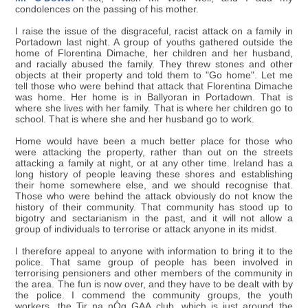
condolences on the passing of his mother.
I raise the issue of the disgraceful, racist attack on a family in
Portadown last night. A group of youths gathered outside the
home of Florentina Dimache, her children and her husband,
and racially abused the family. They threw stones and other
objects at their property and told them to "Go home". Let me
tell those who were behind that attack that Florentina Dimache
was home. Her home is in Ballyoran in Portadown. That is
where she lives with her family. That is where her children go to
school. That is where she and her husband go to work.
Home would have been a much better place for those who
were attacking the property, rather than out on the streets
attacking a family at night, or at any other time. Ireland has a
long history of people leaving these shores and establishing
their home somewhere else, and we should recognise that.
Those who were behind the attack obviously do not know the
history of their community. That community has stood up to
bigotry and sectarianism in the past, and it will not allow a
group of individuals to terrorise or attack anyone in its midst.
I therefore appeal to anyone with information to bring it to the
police. That same group of people has been involved in
terrorising pensioners and other members of the community in
the area. The fun is now over, and they have to be dealt with by
the police. I commend the community groups, the youth
workers, the Tir na nÓg GAA club, which is just around the