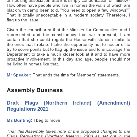
or housing association that it is simply condensation or mildew?
How often have people who live in homes the walls of which are
black with damp been told, "You need to open a few windows"?
That is totally unacceptable in a modern society. Therefore, I
flag up the issue.
Given the council area that the Minister for Communities and I
represented and the constituency that we represent, I am
certain that she could regale the House with stories similar to
the ones that I relate. I take the opportunity not to hector or to
try to score points but to flag up the issue and to encourage the
Department to take a much closer look at it and to have more
proactive involvement. In this day and age, people should not
be living in homes like that.
Mr Speaker:
That ends the time for Members' statements.
Assembly Business
Draft Flags (Northern Ireland) (Amendment)
Regulations 2021
Ms Bunting:
I beg to move
That this Assembly takes note of the proposed changes to the
Flags Regulations (Northern Ireland) 2000 as set out in the