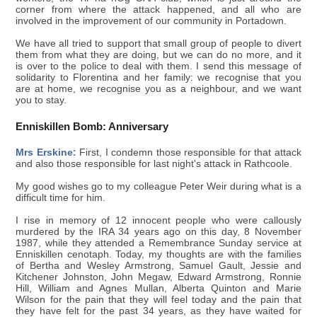
corner from where the attack happened, and all who are
involved in the improvement of our community in Portadown.
We have all tried to support that small group of people to divert
them from what they are doing, but we can do no more, and it
is over to the police to deal with them. I send this message of
solidarity to Florentina and her family: we recognise that you
are at home, we recognise you as a neighbour, and we want
you to stay.
Enniskillen Bomb: Anniversary
Mrs Erskine:
First, I condemn those responsible for that attack
and also those responsible for last night's attack in Rathcoole.
My good wishes go to my colleague Peter Weir during what is a
difficult time for him.
I rise in memory of 12 innocent people who were callously
murdered by the IRA 34 years ago on this day, 8 November
1987, while they attended a Remembrance Sunday service at
Enniskillen cenotaph. Today, my thoughts are with the families
of Bertha and Wesley Armstrong, Samuel Gault, Jessie and
Kitchener Johnston, John Megaw, Edward Armstrong, Ronnie
Hill, William and Agnes Mullan, Alberta Quinton and Marie
Wilson for the pain that they will feel today and the pain that
they have felt for the past 34 years, as they have waited for