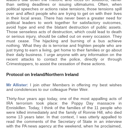
than setting deadlines or issuing ultimatums. Often, when
political speeches or actions raise tensions, those tensions spill
over and affect people who are trying to get on with their lives
in their local areas. There has never been a greater need for
political leaders to work together for satisfactory outcomes,
avoid hype and end the blatant destruction of public assets.
Those senseless acts of destruction, which could lead to death
or serious injury, should be called out on every occasion. They
must cease. The hijacking and burning of a bus achieve
nothing. What they do is terrorise and frighten people who are
just trying to earn a living, get home to their families or go about
their daily business. I urge anyone with any information on the
recent attacks to contact the police, directly or through
Crimestoppers, to assist the cessation of these actions.
Protocol on Ireland/Northern Ireland
Mr Allister:
I join other Members in offering my best wishes
and condolences to our colleague Peter Weir.
Thirty-four years ago today, one of the most appalling acts of
IRA terrorism took place: the Poppy Day massacre in
Enniskillen. Today, I think of the families of the 11 people who
were killed immediately and the family of Ronnie Hill, who died
some 13 years later. In that context, I was utterly appalled to
read the comments of the Secretary of State in an interview
with the PA news agency at the weekend, when he proclaimed,