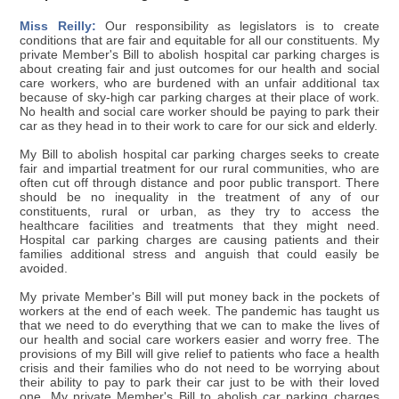
Miss Reilly:
Our responsibility as legislators is to create
conditions that are fair and equitable for all our constituents. My
private Member's Bill to abolish hospital car parking charges is
about creating fair and just outcomes for our health and social
care workers, who are burdened with an unfair additional tax
because of sky-high car parking charges at their place of work.
No health and social care worker should be paying to park their
car as they head in to their work to care for our sick and elderly.
My Bill to abolish hospital car parking charges seeks to create
fair and impartial treatment for our rural communities, who are
often cut off through distance and poor public transport. There
should be no inequality in the treatment of any of our
constituents, rural or urban, as they try to access the
healthcare facilities and treatments that they might need.
Hospital car parking charges are causing patients and their
families additional stress and anguish that could easily be
avoided.
My private Member's Bill will put money back in the pockets of
workers at the end of each week. The pandemic has taught us
that we need to do everything that we can to make the lives of
our health and social care workers easier and worry free. The
provisions of my Bill will give relief to patients who face a health
crisis and their families who do not need to be worrying about
their ability to pay to park their car just to be with their loved
one. My private Member's Bill to abolish car parking charges