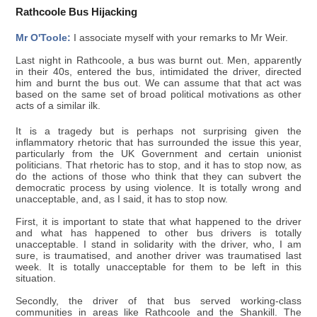
Rathcoole Bus Hijacking
Mr O'Toole:
I associate myself with your remarks to Mr Weir.
Last night in Rathcoole, a bus was burnt out. Men, apparently
in their 40s, entered the bus, intimidated the driver, directed
him and burnt the bus out. We can assume that that act was
based on the same set of broad political motivations as other
acts of a similar ilk.
It is a tragedy but is perhaps not surprising given the
inflammatory rhetoric that has surrounded the issue this year,
particularly from the UK Government and certain unionist
politicians. That rhetoric has to stop, and it has to stop now, as
do the actions of those who think that they can subvert the
democratic process by using violence. It is totally wrong and
unacceptable, and, as I said, it has to stop now.
First, it is important to state that what happened to the driver
and what has happened to other bus drivers is totally
unacceptable. I stand in solidarity with the driver, who, I am
sure, is traumatised, and another driver was traumatised last
week. It is totally unacceptable for them to be left in this
situation.
Secondly, the driver of that bus served working-class
communities in areas like Rathcoole and the Shankill. The