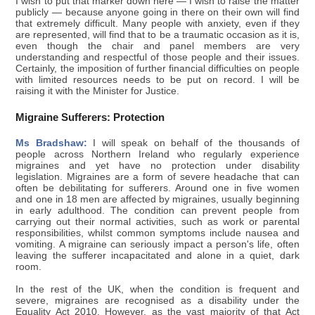
I wish to put that marker down here — I wish to raise the matter
publicly — because anyone going in there on their own will find
that extremely difficult. Many people with anxiety, even if they
are represented, will find that to be a traumatic occasion as it is,
even though the chair and panel members are very
understanding and respectful of those people and their issues.
Certainly, the imposition of further financial difficulties on people
with limited resources needs to be put on record. I will be
raising it with the Minister for Justice.
Migraine Sufferers: Protection
Ms Bradshaw:
I will speak on behalf of the thousands of
people across Northern Ireland who regularly experience
migraines and yet have no protection under disability
legislation. Migraines are a form of severe headache that can
often be debilitating for sufferers. Around one in five women
and one in 18 men are affected by migraines, usually beginning
in early adulthood. The condition can prevent people from
carrying out their normal activities, such as work or parental
responsibilities, whilst common symptoms include nausea and
vomiting. A migraine can seriously impact a person's life, often
leaving the sufferer incapacitated and alone in a quiet, dark
room.
In the rest of the UK, when the condition is frequent and
severe, migraines are recognised as a disability under the
Equality Act 2010. However, as the vast majority of that Act