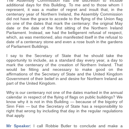
The Assembly Commission has the discretion to include
additional days for this Building. To me and to those whom I
represent, it was a matter of regret and insult that, in the
centenary year of Northern Ireland, the Assembly Commission
did not have the grace to accede to the flying of the Union flag
on one of the dates that mark the centenary: the original May
date or the date of the first sitting of the Northern Ireland
Parliament. Instead, we had the belligerent refusal of respect,
which, as was mentioned, also manifested itself in the refusal to
date of a centenary stone and even a rose bush in the gardens
of Parliament Buildings.
I say to the Secretary of State that he should take the
opportunity to include, as a standard day every year, a day to
mark the centenary of the creation of Northern Ireland. That
would be fitting and necessary to make good on the
affirmations of the Secretary of State and the United Kingdom
Government of their belief in and desire for Northern Ireland as
part of the United Kingdom.
Why is our centenary not one of the dates marked in the annual
calendar in respect of the flying of flags on public buildings? We
know why it is not in this Building — because of the bigotry of
Sinn Féin — but the Secretary of State has a responsibility to
right that wrong by including that day in the regular regulations
that apply.
Mr Speaker:
I call Robbie Butler to conclude and make a