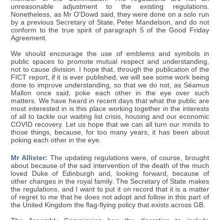
unreasonable adjustment to the existing regulations.
Nonetheless, as Mr O'Dowd said, they were done on a solo run
by a previous Secretary of State, Peter Mandelson, and do not
conform to the true spirit of paragraph 5 of the Good Friday
Agreement.
We should encourage the use of emblems and symbols in
public spaces to promote mutual respect and understanding,
not to cause division. I hope that, through the publication of the
FICT report, if it is ever published, we will see some work being
done to improve understanding, so that we do not, as Séamus
Mallon once said, poke each other in the eye over such
matters. We have heard in recent days that what the public are
most interested in is this place working together in the interests
of all to tackle our waiting list crisis, housing and our economic
COVID recovery. Let us hope that we can all turn our minds to
those things, because, for too many years, it has been about
poking each other in the eye.
Mr Allister:
The updating regulations were, of course, brought
about because of the sad intervention of the death of the much
loved Duke of Edinburgh and, looking forward, because of
other changes in the royal family. The Secretary of State makes
the regulations, and I want to put it on record that it is a matter
of regret to me that he does not adopt and follow in this part of
the United Kingdom the flag-flying policy that exists across GB.