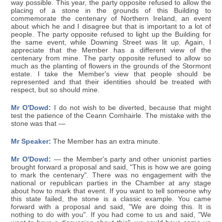
way possible. This year, the party opposite refused to allow the
placing of a stone in the grounds of this Building to
commemorate the centenary of Northern Ireland, an event
about which he and I disagree but that is important to a lot of
people. The party opposite refused to light up the Building for
the same event, while Downing Street was lit up. Again, I
appreciate that the Member has a different view of the
centenary from mine. The party opposite refused to allow so
much as the planting of flowers in the grounds of the Stormont
estate. I take the Member's view that people should be
represented and that their identities should be treated with
respect, but so should mine.
Mr O'Dowd:
I do not wish to be diverted, because that might
test the patience of the Ceann Comhairle. The mistake with the
stone was that —
Mr Speaker:
The Member has an extra minute.
Mr O'Dowd:
— the Member's party and other unionist parties
brought forward a proposal and said, "This is how we are going
to mark the centenary". There was no engagement with the
national or republican parties in the Chamber at any stage
about how to mark that event. If you want to tell someone why
this state failed, the stone is a classic example. You came
forward with a proposal and said, "We are doing this. It is
nothing to do with you". If you had come to us and said, "We