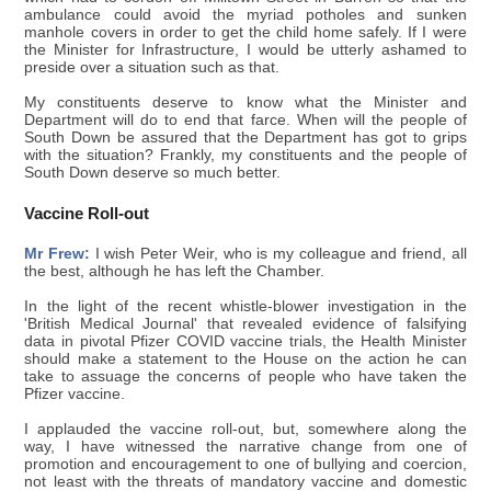
ambulance could avoid the myriad potholes and sunken
manhole covers in order to get the child home safely. If I were
the Minister for Infrastructure, I would be utterly ashamed to
preside over a situation such as that.
My constituents deserve to know what the Minister and
Department will do to end that farce. When will the people of
South Down be assured that the Department has got to grips
with the situation? Frankly, my constituents and the people of
South Down deserve so much better.
Vaccine Roll-out
Mr Frew:
I wish Peter Weir, who is my colleague and friend, all
the best, although he has left the Chamber.
In the light of the recent whistle-blower investigation in the
'British Medical Journal' that revealed evidence of falsifying
data in pivotal Pfizer COVID vaccine trials, the Health Minister
should make a statement to the House on the action he can
take to assuage the concerns of people who have taken the
Pfizer vaccine.
I applauded the vaccine roll-out, but, somewhere along the
way, I have witnessed the narrative change from one of
promotion and encouragement to one of bullying and coercion,
not least with the threats of mandatory vaccine and domestic