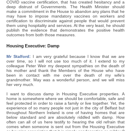
COVID vaccine certification, that has created hesitancy and a
deep distrust of Governments. The Health Minister should
make a commitment in the House to abandon any plans that he
may have to impose mandatory vaccines on workers and
certification to discriminate against people that would prevent
them using hospitality and services. At the very least, he should
publish the evidence that demonstrates the positive health
outcomes from both those measures.
Housing Executive: Damp
Mr Stalford:
I am very grateful because I know that we are
over time, so I will not use too much of it. I extend to my
colleague Peter Weir my deepest sympathies on the death of
his mother and thank the Members of the House who have
been in contact with me over the death of my wife's
grandmother. May was a wonderful person, and we will miss
her very much.
I want to discuss damp in Housing Executive properties. A
home is somewhere where we should be comfortable, safe and
feel protected in order to raise a family or live together. Yet, the
experience of so many people not just in the city of Belfast but
throughout Northern Ireland is one of having homes that are
below standard and are absolutely riddled with damp. How
often can all of us here testify to hearing the old refrain that
comes when someone is sent out from the Housing Executive