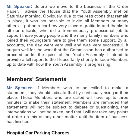
Mr Speaker:
Before we move to the business in the Order
Paper, I advise the House that the Youth Assembly met on
Saturday morning. Obviously, due to the restrictions that remain
in place, it was not possible to invite all Members or many
others. I put on record my very sincere gratitude and thanks to
all our officials, who did a tremendously professional job to
support those young people and the many family members who
joined their youngsters here to give them some support. By all
accounts, the day went very well and was very successful. It
augurs well for the work that the Commission has authorised to
proceed under the guise of the Youth Assembly. I intend to
provide a full report to the House fairly shortly to keep Members
up to date with how the Youth Assembly is progressing.
Members' Statements
Mr Speaker:
If Members wish to be called to make a
statement, they should indicate that by continually rising in their
place. Those Members who are called will have up to three
minutes to make their statement. Members are reminded that
statements will not be subject to debate or questioning, that
interventions will not be taken, and that I will not take any points
of order on this or any other matter until the item of business
has finished.
Hospital Car Parking Charges