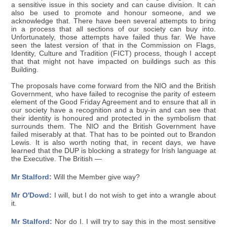
a sensitive issue in this society and can cause division. It can
also be used to promote and honour someone, and we
acknowledge that. There have been several attempts to bring
in a process that all sections of our society can buy into.
Unfortunately, those attempts have failed thus far. We have
seen the latest version of that in the Commission on Flags,
Identity, Culture and Tradition (FICT) process, though I accept
that that might not have impacted on buildings such as this
Building.
The proposals have come forward from the NIO and the British
Government, who have failed to recognise the parity of esteem
element of the Good Friday Agreement and to ensure that all in
our society have a recognition and a buy-in and can see that
their identity is honoured and protected in the symbolism that
surrounds them. The NIO and the British Government have
failed miserably at that. That has to be pointed out to Brandon
Lewis. It is also worth noting that, in recent days, we have
learned that the DUP is blocking a strategy for Irish language at
the Executive. The British —
Mr Stalford:
Will the Member give way?
Mr O'Dowd:
I will, but I do not wish to get into a wrangle about
it.
Mr Stalford:
Nor do I. I will try to say this in the most sensitive