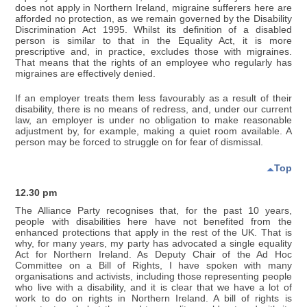
does not apply in Northern Ireland, migraine sufferers here are
afforded no protection, as we remain governed by the Disability
Discrimination Act 1995. Whilst its definition of a disabled
person is similar to that in the Equality Act, it is more
prescriptive and, in practice, excludes those with migraines.
That means that the rights of an employee who regularly has
migraines are effectively denied.
If an employer treats them less favourably as a result of their
disability, there is no means of redress, and, under our current
law, an employer is under no obligation to make reasonable
adjustment by, for example, making a quiet room available. A
person may be forced to struggle on for fear of dismissal.
Top
12.30 pm
The Alliance Party recognises that, for the past 10 years,
people with disabilities here have not benefited from the
enhanced protections that apply in the rest of the UK. That is
why, for many years, my party has advocated a single equality
Act for Northern Ireland. As Deputy Chair of the Ad Hoc
Committee on a Bill of Rights, I have spoken with many
organisations and activists, including those representing people
who live with a disability, and it is clear that we have a lot of
work to do on rights in Northern Ireland. A bill of rights is