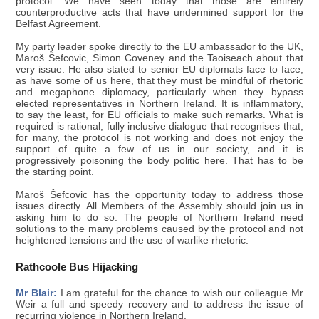
protocol. We have seen today that those are entirely
counterproductive acts that have undermined support for the
Belfast Agreement.
My party leader spoke directly to the EU ambassador to the UK,
Maroš Šefcovic, Simon Coveney and the Taoiseach about that
very issue. He also stated to senior EU diplomats face to face,
as have some of us here, that they must be mindful of rhetoric
and megaphone diplomacy, particularly when they bypass
elected representatives in Northern Ireland. It is inflammatory,
to say the least, for EU officials to make such remarks. What is
required is rational, fully inclusive dialogue that recognises that,
for many, the protocol is not working and does not enjoy the
support of quite a few of us in our society, and it is
progressively poisoning the body politic here. That has to be
the starting point.
Maroš Šefcovic has the opportunity today to address those
issues directly. All Members of the Assembly should join us in
asking him to do so. The people of Northern Ireland need
solutions to the many problems caused by the protocol and not
heightened tensions and the use of warlike rhetoric.
Rathcoole Bus Hijacking
Mr Blair:
I am grateful for the chance to wish our colleague Mr
Weir a full and speedy recovery and to address the issue of
recurring violence in Northern Ireland.