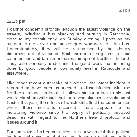
Top
12.15 pm
I cannot condemn strongly enough the latest violence on the
streets, including a bus hijacking and burning in Rathcoole,
close to my constituency, on Sunday evening. I pass on my
support to the driver and passengers who were on that bus.
Understandably, they will be traumatised by that deeply
disturbing act of violence. Such incidents bring fear to local
communities and tarnish onlookers' image of Northern Ireland.
They also seriously undermine the good work that is being
done by good people at community level in Rathcoole and
elsewhere.
Like other recent outbreaks of violence, the latest incident is
reported to have been connected to dissatisfaction with the
Northern Ireland protocol. It follows similar attacks only last
week. Members will recall that there was also similar violence at
Easter this year, the effects of which still affect the communities
where those incidents occurred. There appears to be
increasing violence since the expiry of politically imposed
deadlines with regard to the Northern Ireland protocol and
issues around it.
For the sake of all communities, it is now crucial that political
leaders dial down the rhetoric and focus on solutions, rather