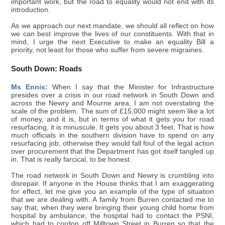
important work, but the road to equality would not end with its
introduction.
As we approach our next mandate, we should all reflect on how
we can best improve the lives of our constituents. With that in
mind, I urge the next Executive to make an equality Bill a
priority, not least for those who suffer from severe migraines.
South Down: Roads
Ms Ennis:
When I say that the Minister for Infrastructure
presides over a crisis in our road network in South Down and
across the Newry and Mourne area, I am not overstating the
scale of the problem. The sum of £15,000 might seem like a lot
of money, and it is, but in terms of what it gets you for road
resurfacing, it is minuscule. It gets you about 3 feet. That is how
much officials in the southern division have to spend on any
resurfacing job, otherwise they would fall foul of the legal action
over procurement that the Department has got itself tangled up
in. That is really farcical, to be honest.
The road network in South Down and Newry is crumbling into
disrepair. If anyone in the House thinks that I am exaggerating
for effect, let me give you an example of the type of situation
that we are dealing with. A family from Burren contacted me to
say that, when they were bringing their young child home from
hospital by ambulance, the hospital had to contact the PSNI,
which had to cordon off Milltown Street in Burren so that the