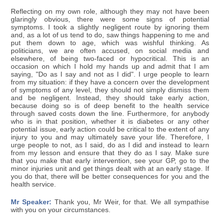
Reflecting on my own role, although they may not have been
glaringly obvious, there were some signs of potential
symptoms. I took a slightly negligent route by ignoring them
and, as a lot of us tend to do, saw things happening to me and
put them down to age, which was wishful thinking. As
politicians, we are often accused, on social media and
elsewhere, of being two-faced or hypocritical. This is an
occasion on which I hold my hands up and admit that I am
saying, "Do as I say and not as I did". I urge people to learn
from my situation: if they have a concern over the development
of symptoms of any level, they should not simply dismiss them
and be negligent. Instead, they should take early action,
because doing so is of deep benefit to the health service
through saved costs down the line. Furthermore, for anybody
who is in that position, whether it is diabetes or any other
potential issue, early action could be critical to the extent of any
injury to you and may ultimately save your life. Therefore, I
urge people to not, as I said, do as I did and instead to learn
from my lesson and ensure that they do as I say. Make sure
that you make that early intervention, see your GP, go to the
minor injuries unit and get things dealt with at an early stage. If
you do that, there will be better consequences for you and the
health service.
Mr Speaker:
Thank you, Mr Weir, for that. We all sympathise
with you on your circumstances.