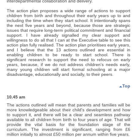
interdepartmental collaboration and delivery.
The action plan proposes a wide range of actions to support
children from birth and throughout their early years up to and
including the time when they start school. It intentionally spans
the next five years and beyond, because those are strategic
issues that require long-term political commitment and financial
support. I have already signalled my clear support and
willingness to do all that I can at the Executive table to see this
action plan fully realised. The action plan prioritises early years,
and I believe that the 13 actions outlined are essential in
enabling children to be ready to start school. There is
significant research to support the need to refocus on early
years, because, if we do not address children's needs early,
many young children will start formal schooling at a major
disadvantage, educationally and socially, to their peers.
Top
10.45 am
The actions outlined will mean that parents and families will be
more knowledgeable about their child's development and how
to support it, and there will be a clear and seamless pathway
available to all children from birth to four years of age. That will
provide the vital basis for the foundation stage of the
curriculum. The investment is significant, ranging from £6
million initially to almost £50 million per annum within five years.