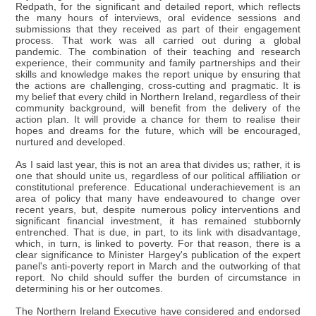
Redpath, for the significant and detailed report, which reflects
the many hours of interviews, oral evidence sessions and
submissions that they received as part of their engagement
process. That work was all carried out during a global
pandemic. The combination of their teaching and research
experience, their community and family partnerships and their
skills and knowledge makes the report unique by ensuring that
the actions are challenging, cross-cutting and pragmatic. It is
my belief that every child in Northern Ireland, regardless of their
community background, will benefit from the delivery of the
action plan. It will provide a chance for them to realise their
hopes and dreams for the future, which will be encouraged,
nurtured and developed.
As I said last year, this is not an area that divides us; rather, it is
one that should unite us, regardless of our political affiliation or
constitutional preference. Educational underachievement is an
area of policy that many have endeavoured to change over
recent years, but, despite numerous policy interventions and
significant financial investment, it has remained stubbornly
entrenched. That is due, in part, to its link with disadvantage,
which, in turn, is linked to poverty. For that reason, there is a
clear significance to Minister Hargey's publication of the expert
panel's anti-poverty report in March and the outworking of that
report. No child should suffer the burden of circumstance in
determining his or her outcomes.
The Northern Ireland Executive have considered and endorsed