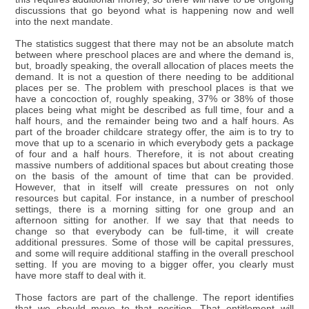
discussions that go beyond what is happening now and well
into the next mandate.
The statistics suggest that there may not be an absolute match
between where preschool places are and where the demand is,
but, broadly speaking, the overall allocation of places meets the
demand. It is not a question of there needing to be additional
places per se. The problem with preschool places is that we
have a concoction of, roughly speaking, 37% or 38% of those
places being what might be described as full time, four and a
half hours, and the remainder being two and a half hours. As
part of the broader childcare strategy offer, the aim is to try to
move that up to a scenario in which everybody gets a package
of four and a half hours. Therefore, it is not about creating
massive numbers of additional spaces but about creating those
on the basis of the amount of time that can be provided.
However, that in itself will create pressures on not only
resources but capital. For instance, in a number of preschool
settings, there is a morning sitting for one group and an
afternoon sitting for another. If we say that that needs to
change so that everybody can be full-time, it will create
additional pressures. Some of those will be capital pressures,
and some will require additional staffing in the overall preschool
setting. If you are moving to a bigger offer, you clearly must
have more staff to deal with it.
Those factors are part of the challenge. The report identifies
that we should move to that position. That entitlement will