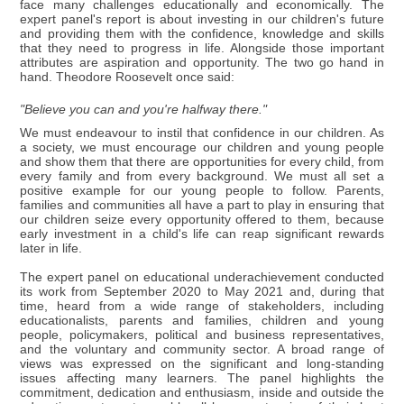
face many challenges educationally and economically. The
expert panel's report is about investing in our children's future
and providing them with the confidence, knowledge and skills
that they need to progress in life. Alongside those important
attributes are aspiration and opportunity. The two go hand in
hand. Theodore Roosevelt once said:
"Believe you can and you're halfway there."
We must endeavour to instil that confidence in our children. As
a society, we must encourage our children and young people
and show them that there are opportunities for every child, from
every family and from every background. We must all set a
positive example for our young people to follow. Parents,
families and communities all have a part to play in ensuring that
our children seize every opportunity offered to them, because
early investment in a child's life can reap significant rewards
later in life.
The expert panel on educational underachievement conducted
its work from September 2020 to May 2021 and, during that
time, heard from a wide range of stakeholders, including
educationalists, parents and families, children and young
people, policymakers, political and business representatives,
and the voluntary and community sector. A broad range of
views was expressed on the significant and long-standing
issues affecting many learners. The panel highlights the
commitment, dedication and enthusiasm, inside and outside the