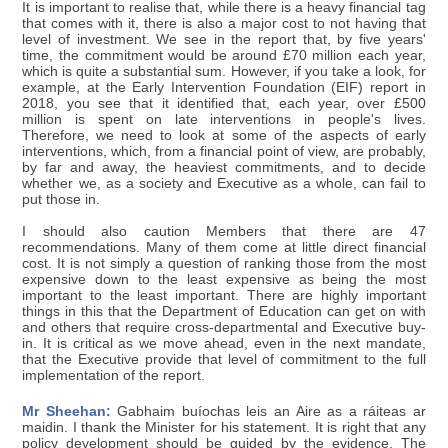
It is important to realise that, while there is a heavy financial tag
that comes with it, there is also a major cost to not having that
level of investment. We see in the report that, by five years'
time, the commitment would be around £70 million each year,
which is quite a substantial sum. However, if you take a look, for
example, at the Early Intervention Foundation (EIF) report in
2018, you see that it identified that, each year, over £500
million is spent on late interventions in people's lives.
Therefore, we need to look at some of the aspects of early
interventions, which, from a financial point of view, are probably,
by far and away, the heaviest commitments, and to decide
whether we, as a society and Executive as a whole, can fail to
put those in.
I should also caution Members that there are 47
recommendations. Many of them come at little direct financial
cost. It is not simply a question of ranking those from the most
expensive down to the least expensive as being the most
important to the least important. There are highly important
things in this that the Department of Education can get on with
and others that require cross-departmental and Executive buy-
in. It is critical as we move ahead, even in the next mandate,
that the Executive provide that level of commitment to the full
implementation of the report.
Mr Sheehan:
Gabhaim buíochas leis an Aire as a ráiteas ar
maidin. I thank the Minister for his statement. It is right that any
policy development should be guided by the evidence. The