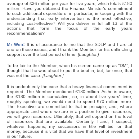
average of £36 million per year for five years, which totals £180
million. Have you obtained the Finance Minister's commitment
to such additional expenditure, in particular, in keeping with the
understanding that early intervention is the most effective,
including cost-effective? Will you deliver in full all 13 of the
actions that form the focus of the early years
recommendations?
Mr Weir:
It is of assurance to me that the SDLP and I are at
one on these issues, and I thank the Member for his unflinching
support over the last period of time.
[Laughter.]
To be fair to the Member, when his screen came up as "DM", I
thought that he was about to put the boot in, but, for once, that
was not the case.
[Laughter.]
It is undoubtedly the case that a heavy financial commitment is
required. The Member mentioned £180 million. As he is aware,
the £180 million is cumulative, so, in about five years' time,
roughly speaking, we would need to spend £70 million more.
The Executive are committed to that in principle, and, where
appropriate and where we are in a position to give resources,
we will give resources. Ultimately, that will depend on the level
of resources that are available. Certainly I and, I suspect,
whatever happens, my successors in title will bid for that
money, because it is vital that we have that level of investment
in our future.