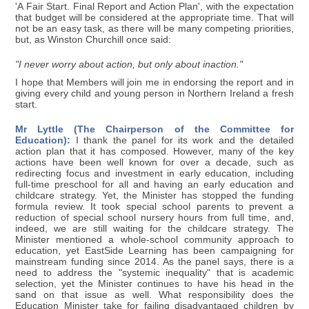
'A Fair Start. Final Report and Action Plan', with the expectation
that budget will be considered at the appropriate time. That will
not be an easy task, as there will be many competing priorities,
but, as Winston Churchill once said:
"I never worry about action, but only about inaction."
I hope that Members will join me in endorsing the report and in
giving every child and young person in Northern Ireland a fresh
start.
Mr Lyttle (The Chairperson of the Committee for
Education):
I thank the panel for its work and the detailed
action plan that it has composed. However, many of the key
actions have been well known for over a decade, such as
redirecting focus and investment in early education, including
full-time preschool for all and having an early education and
childcare strategy. Yet, the Minister has stopped the funding
formula review. It took special school parents to prevent a
reduction of special school nursery hours from full time, and,
indeed, we are still waiting for the childcare strategy. The
Minister mentioned a whole-school community approach to
education, yet EastSide Learning has been campaigning for
mainstream funding since 2014. As the panel says, there is a
need to address the "systemic inequality" that is academic
selection, yet the Minister continues to have his head in the
sand on that issue as well. What responsibility does the
Education Minister take for failing disadvantaged children by