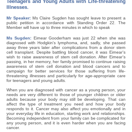
Teenagers and Young Adults with Life-threatening
Illnesses.
Mr Speaker:
Ms Claire Sugden has sought leave to present a
public petition in accordance with Standing Order 22. The
Member will have up to three minutes in which to speak
Ms Sugden:
Eimear Gooderham was just 22 when she was
diagnosed with Hodgkin's lymphoma, and, sadly, she passed
away three years later after complications from a donor stem
cell transplant. Despite battling blood cancer, it was Eimear's
wish to raise awareness of stem cell donation. After Eimear's
passing, in her memory, her family promised to continue raising
awareness of stem cell donation and blood cancers and to
campaign for better services for those suffering from life-
threatening illnesses and particularly for age-appropriate care
for teenagers and young adults.
When you are diagnosed with cancer as a young person, your
needs are very different to those of younger children or older
adults because your body may still be developing. That can
affect the type of treatment you need and how your body
responds to it. Cancer may also affect you emotionally and in
your everyday life in education, starting work and relationships.
Becoming independent from your family can be complicated for
any young person, and it is even harder when you are facing
cancer.