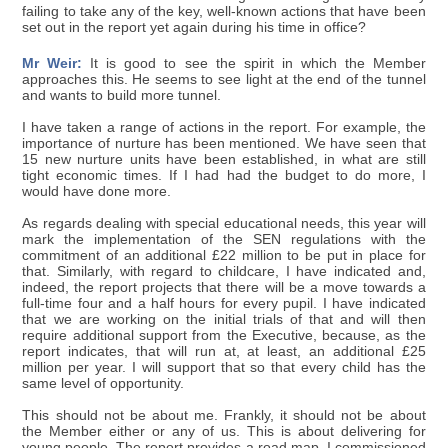
failing to take any of the key, well-known actions that have been
set out in the report yet again during his time in office?
Mr Weir:
It is good to see the spirit in which the Member
approaches this. He seems to see light at the end of the tunnel
and wants to build more tunnel.
I have taken a range of actions in the report. For example, the
importance of nurture has been mentioned. We have seen that
15 new nurture units have been established, in what are still
tight economic times. If I had had the budget to do more, I
would have done more.
As regards dealing with special educational needs, this year will
mark the implementation of the SEN regulations with the
commitment of an additional £22 million to be put in place for
that. Similarly, with regard to childcare, I have indicated and,
indeed, the report projects that there will be a move towards a
full-time four and a half hours for every pupil. I have indicated
that we are working on the initial trials of that and will then
require additional support from the Executive, because, as the
report indicates, that will run at, at least, an additional £25
million per year. I will support that so that every child has the
same level of opportunity.
This should not be about me. Frankly, it should not be about
the Member either or any of us. This is about delivering for
young people. The report provides a road map. I commissioned