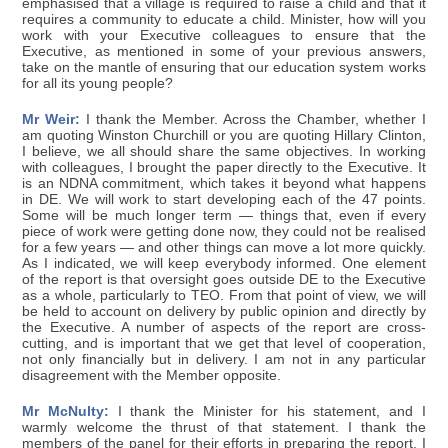
emphasised that a village is required to raise a child and that it
requires a community to educate a child. Minister, how will you
work with your Executive colleagues to ensure that the
Executive, as mentioned in some of your previous answers,
take on the mantle of ensuring that our education system works
for all its young people?
Mr Weir:
I thank the Member. Across the Chamber, whether I
am quoting Winston Churchill or you are quoting Hillary Clinton,
I believe, we all should share the same objectives. In working
with colleagues, I brought the paper directly to the Executive. It
is an NDNA commitment, which takes it beyond what happens
in DE. We will work to start developing each of the 47 points.
Some will be much longer term — things that, even if every
piece of work were getting done now, they could not be realised
for a few years — and other things can move a lot more quickly.
As I indicated, we will keep everybody informed. One element
of the report is that oversight goes outside DE to the Executive
as a whole, particularly to TEO. From that point of view, we will
be held to account on delivery by public opinion and directly by
the Executive. A number of aspects of the report are cross-
cutting, and is important that we get that level of cooperation,
not only financially but in delivery. I am not in any particular
disagreement with the Member opposite.
Mr McNulty:
I thank the Minister for his statement, and I
warmly welcome the thrust of that statement. I thank the
members of the panel for their efforts in preparing the report. I