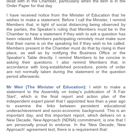
dealt with in the Chamber, particularly when the item is in the
Order Paper for that day.
I have received notice from the Minister of Education that he
wishes to make a statement. Before I call the Minister, I remind
Members that, in light of social distancing being observed by
the parties, the Speaker's ruling that Members must be in the
Chamber to hear a statement if they wish to ask a question has
been relaxed. Members participating remotely must make sure
that their name is on the speaking list if they wish to be called.
Members present in the Chamber must do that by rising in their
place, as well as by notifying the Business Office or the
Speaker's Table directly. I remind Members to be concise in
asking their questions. I also remind Members that, in
accordance with long-established procedure, points of order
are not normally taken during the statement or the question
period afterwards.
Mr Weir (The Minister of Education):
I wish to make a
statement to the Assembly on today's publication of 'A Fair
Start', which is the final report and action plan of the
independent expert panel that I appointed less than a year ago
to examine the links between persistent educational
underachievement and socio-economic background. This is an
important day, and this important report, which delivers on a
New Decade, New Approach (NDNA) commitment, is one that I
am personally proud to endorse. In the 'New Decade, New
Approach' agreement text, there is a requirement that: