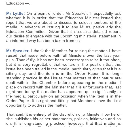
Education —.
Mr Lyttle:
On a point of order, Mr Speaker. I respectfully ask
whether it is in order that the Education Minister issued the
report that we are about to discuss to select members of the
media in advance of issuing it to any MLAs, particularly the
Education Committee. Given that it is such a detailed report,
our desire to engage with the upcoming ministerial statement in
an informed way has been taken from us.
Mr Speaker:
I thank the Member for raising the matter. I have
raised that issue before with all Ministers over the last year
plus. Thankfully, it has not been necessary to raise it too often,
but it is very regrettable that we are in the position that this
issue has been trailed in the media, particularly given that it is a
sitting day, and the item is in the Order Paper. It is long-
standing practice in the House that matters of that nature are
dealt with in the Chamber before appearing in the media. I
place on record with the Minister that it is unfortunate that, last
night and today, this matter has appeared quite significantly in
the media, particularly on an occasion when the item is in the
Order Paper. It is right and fitting that Members have the first
opportunity to address the matter.
That said, it is entirely at the discretion of a Minister how he or
she publishes his or her statements, policies, initiatives and so
on. It is long-standing practice, however, that that matter is