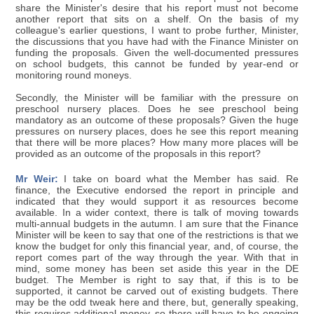
share the Minister's desire that his report must not become
another report that sits on a shelf. On the basis of my
colleague's earlier questions, I want to probe further, Minister,
the discussions that you have had with the Finance Minister on
funding the proposals. Given the well-documented pressures
on school budgets, this cannot be funded by year-end or
monitoring round moneys.
Secondly, the Minister will be familiar with the pressure on
preschool nursery places. Does he see preschool being
mandatory as an outcome of these proposals? Given the huge
pressures on nursery places, does he see this report meaning
that there will be more places? How many more places will be
provided as an outcome of the proposals in this report?
Mr Weir:
I take on board what the Member has said. Re
finance, the Executive endorsed the report in principle and
indicated that they would support it as resources become
available. In a wider context, there is talk of moving towards
multi-annual budgets in the autumn. I am sure that the Finance
Minister will be keen to say that one of the restrictions is that we
know the budget for only this financial year, and, of course, the
report comes part of the way through the year. With that in
mind, some money has been set aside this year in the DE
budget. The Member is right to say that, if this is to be
supported, it cannot be carved out of existing budgets. There
may be the odd tweak here and there, but, generally speaking,
this requires additional money, so there will have to be ongoing