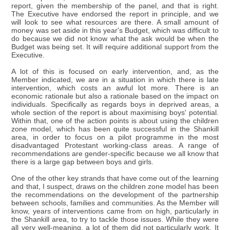
report, given the membership of the panel, and that is right.
The Executive have endorsed the report in principle, and we
will look to see what resources are there. A small amount of
money was set aside in this year's Budget, which was difficult to
do because we did not know what the ask would be when the
Budget was being set. It will require additional support from the
Executive.
A lot of this is focused on early intervention, and, as the
Member indicated, we are in a situation in which there is late
intervention, which costs an awful lot more. There is an
economic rationale but also a rationale based on the impact on
individuals. Specifically as regards boys in deprived areas, a
whole section of the report is about maximising boys' potential.
Within that, one of the action points is about using the children
zone model, which has been quite successful in the Shankill
area, in order to focus on a pilot programme in the most
disadvantaged Protestant working-class areas. A range of
recommendations are gender-specific because we all know that
there is a large gap between boys and girls.
One of the other key strands that have come out of the learning
and that, I suspect, draws on the children zone model has been
the recommendations on the development of the partnership
between schools, families and communities. As the Member will
know, years of interventions came from on high, particularly in
the Shankill area, to try to tackle those issues. While they were
all very well-meaning, a lot of them did not particularly work. It