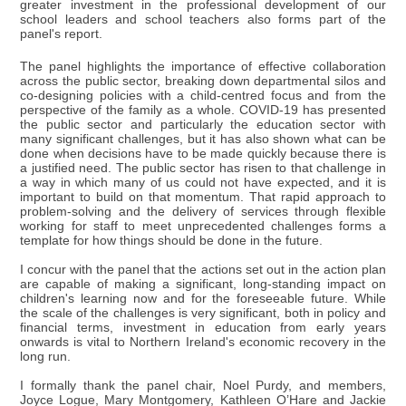
greater investment in the professional development of our
school leaders and school teachers also forms part of the
panel's report.
The panel highlights the importance of effective collaboration
across the public sector, breaking down departmental silos and
co-designing policies with a child-centred focus and from the
perspective of the family as a whole. COVID-19 has presented
the public sector and particularly the education sector with
many significant challenges, but it has also shown what can be
done when decisions have to be made quickly because there is
a justified need. The public sector has risen to that challenge in
a way in which many of us could not have expected, and it is
important to build on that momentum. That rapid approach to
problem-solving and the delivery of services through flexible
working for staff to meet unprecedented challenges forms a
template for how things should be done in the future.
I concur with the panel that the actions set out in the action plan
are capable of making a significant, long-standing impact on
children's learning now and for the foreseeable future. While
the scale of the challenges is very significant, both in policy and
financial terms, investment in education from early years
onwards is vital to Northern Ireland's economic recovery in the
long run.
I formally thank the panel chair, Noel Purdy, and members,
Joyce Logue, Mary Montgomery, Kathleen O’Hare and Jackie