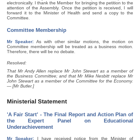
electronically. I thank the Member for bringing the petition to the
attention of the Assembly. Once the petition is received, I will
forward it to the Minister of Health and send a copy to the
Committee.
Committee Membership
Mr Speaker:
As with other similar motions, the motion on
Committee membership will be treated as a business motion.
Therefore, there will be no debate.
Resolved:
That Mr Andy Allen replace Mr John Stewart as a member of
the Business Committee; and that Mr Mike Nesbitt replace Mr
John Stewart as a member of the Committee for the Economy.
— [Mr Butler.]
Ministerial Statement
'A Fair Start' - The Final Report and Action Plan of
the Expert Panel on Educational
Underachievement
Mr Speaker:
I have received notice from the Minister of