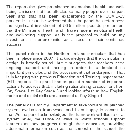
The report also gives prominence to emotional health and well-
being, an issue that has affected so many people over the past
year and that has been exacerbated by the COVID-19
pandemic. It is to be welcomed that the panel has referenced
the significant investment of £6.5 million pounds per annum
that the Minister of Health and I have made in emotional health
and well-being support, as is the proposal to build on my
investment in nurture units, as a result of their continued
success.
The panel refers to the Northern Ireland curriculum that has
been in place since 2007. It acknowledges that the curriculum's
design is broadly sound, but it suggests that teachers need
ongoing support and training in order to understand its
important principles and the assessment that underpins it. That
is in keeping with previous Education and Training Inspectorate
(ETI) reports. The panel has proposed a number of important
actions to address that, including rationalising assessment from
Key Stage 1 to Key Stage 3 and looking afresh at how English,
maths and digital skills are assessed at Key Stage 4.
The panel calls for my Department to take forward its planned
system evaluation framework, and I am happy to commit to
that. As the panel acknowledges, the framework will illustrate, at
system level, the range of ways in which schools support
learners as they progress through their education, providing
additional information such as the context of the school, the