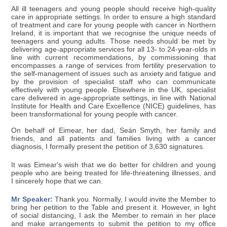
All ill teenagers and young people should receive high-quality
care in appropriate settings. In order to ensure a high standard
of treatment and care for young people with cancer in Northern
Ireland, it is important that we recognise the unique needs of
teenagers and young adults. Those needs should be met by
delivering age-appropriate services for all 13- to 24-year-olds in
line with current recommendations, by commissioning that
encompasses a range of services from fertility preservation to
the self-management of issues such as anxiety and fatigue and
by the provision of specialist staff who can communicate
effectively with young people. Elsewhere in the UK, specialist
care delivered in age-appropriate settings, in line with National
Institute for Health and Care Excellence (NICE) guidelines, has
been transformational for young people with cancer.
On behalf of Eimear, her dad, Seán Smyth, her family and
friends, and all patients and families living with a cancer
diagnosis, I formally present the petition of 3,630 signatures.
It was Eimear's wish that we do better for children and young
people who are being treated for life-threatening illnesses, and
I sincerely hope that we can.
Mr Speaker:
Thank you. Normally, I would invite the Member to
bring her petition to the Table and present it. However, in light
of social distancing, I ask the Member to remain in her place
and make arrangements to submit the petition to my office