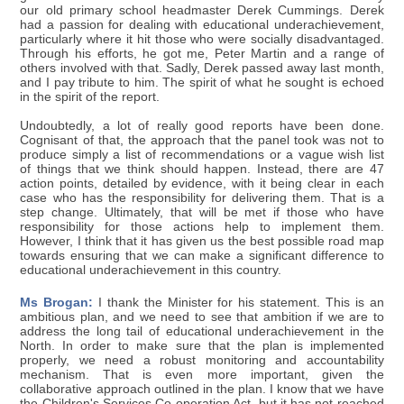
our old primary school headmaster Derek Cummings. Derek
had a passion for dealing with educational underachievement,
particularly where it hit those who were socially disadvantaged.
Through his efforts, he got me, Peter Martin and a range of
others involved with that. Sadly, Derek passed away last month,
and I pay tribute to him. The spirit of what he sought is echoed
in the spirit of the report.
Undoubtedly, a lot of really good reports have been done.
Cognisant of that, the approach that the panel took was not to
produce simply a list of recommendations or a vague wish list
of things that we think should happen. Instead, there are 47
action points, detailed by evidence, with it being clear in each
case who has the responsibility for delivering them. That is a
step change. Ultimately, that will be met if those who have
responsibility for those actions help to implement them.
However, I think that it has given us the best possible road map
towards ensuring that we can make a significant difference to
educational underachievement in this country.
Ms Brogan:
I thank the Minister for his statement. This is an
ambitious plan, and we need to see that ambition if we are to
address the long tail of educational underachievement in the
North. In order to make sure that the plan is implemented
properly, we need a robust monitoring and accountability
mechanism. That is even more important, given the
collaborative approach outlined in the plan. I know that we have
the Children's Services Co-operation Act, but it has not reached