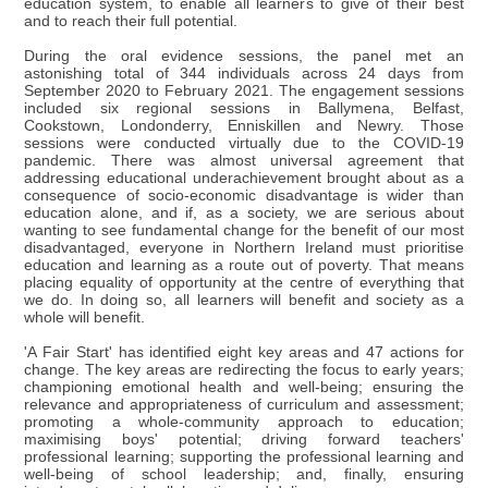
education system, to enable all learners to give of their best
and to reach their full potential.
During the oral evidence sessions, the panel met an
astonishing total of 344 individuals across 24 days from
September 2020 to February 2021. The engagement sessions
included six regional sessions in Ballymena, Belfast,
Cookstown, Londonderry, Enniskillen and Newry. Those
sessions were conducted virtually due to the COVID-19
pandemic. There was almost universal agreement that
addressing educational underachievement brought about as a
consequence of socio-economic disadvantage is wider than
education alone, and if, as a society, we are serious about
wanting to see fundamental change for the benefit of our most
disadvantaged, everyone in Northern Ireland must prioritise
education and learning as a route out of poverty. That means
placing equality of opportunity at the centre of everything that
we do. In doing so, all learners will benefit and society as a
whole will benefit.
'A Fair Start' has identified eight key areas and 47 actions for
change. The key areas are redirecting the focus to early years;
championing emotional health and well-being; ensuring the
relevance and appropriateness of curriculum and assessment;
promoting a whole-community approach to education;
maximising boys' potential; driving forward teachers'
professional learning; supporting the professional learning and
well-being of school leadership; and, finally, ensuring