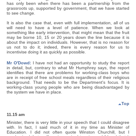
has only been when there has been a partnership from the
grassroots up, supported by government, that we have started
to see change.
It is also the case that, even with full implementation, all of us
will need to have a level of patience. When we look at
something like early intervention, that might mean that the fruit
may be borne 10, 15 or 20 years down the line because it is
about the impact on individuals. However, that is no reason for
us not to do it; indeed, there is every reason for us to
incentivise doing it as quickly as possible.
Mr O'Dowd:
I have not had an opportunity to study the report
in detail, but, contrary to what Mr Humphrey says, the report
identifies that there are problems for working-class boys who
are in receipt of free school meals regardless of their religious
background. That needs to be the Department's focus. It is
working-class young people who are being disadvantaged by
the system we have in place.
Top
11.15 am
Minister, there is very little in your speech that I could disagree
with. In fact, I said much of it in my time as Minister of
Education. I did not often quote Winston Churchill, but I