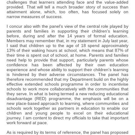
challenges that learners attending face and the value-added
provided. That will tell a much broader story of success than
attainment alone, which, too often, has focused solely on
narrow measures of success.
I concur also with the panel's view of the central role played by
parents and families in supporting their children's learning
before, during and after the 14 years of formal education.
Members may remember that, in my statement in July last year,
I said that children up to the age of 18 spend approximately
13% of their waking hours at school, which means that 87% of
their time is spent out of school, at home. Parents and families
need help to provide that support, particularly parents whose
confidence has been affected by their own education
experience and whose ability to support their children's learning
is hindered by their adverse circumstances. The panel has
therefore recommended that my Department build on the highly
effective extended schools programme in order to incentivise
schools to work more collaboratively with the communities that
they serve. In what is being termed a new reducing educational
disadvantage (RED) programme, the emphasis will be on a
new place-based approach to learning, where communities and
schools work together as partners in education to enable our
children and young people to excel on their educational
journey. I am content to direct my officials to take that important
work forward at pace.
As is required by its terms of reference, the panel has proposed