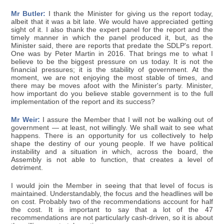
Mr Butler:
I thank the Minister for giving us the report today,
albeit that it was a bit late. We would have appreciated getting
sight of it. I also thank the expert panel for the report and the
timely manner in which the panel produced it, but, as the
Minister said, there are reports that predate the SDLP's report.
One was by Peter Martin in 2016. That brings me to what I
believe to be the biggest pressure on us today. It is not the
financial pressures; it is the stability of government. At the
moment, we are not enjoying the most stable of times, and
there may be moves afoot with the Minister's party. Minister,
how important do you believe stable government is to the full
implementation of the report and its success?
Mr Weir:
I assure the Member that I will not be walking out of
government — at least, not willingly. We shall wait to see what
happens. There is an opportunity for us collectively to help
shape the destiny of our young people. If we have political
instability and a situation in which, across the board, the
Assembly is not able to function, that creates a level of
detriment.
I would join the Member in seeing that that level of focus is
maintained. Understandably, the focus and the headlines will be
on cost. Probably two of the recommendations account for half
the cost. It is important to say that a lot of the 47
recommendations are not particularly cash-driven, so it is about