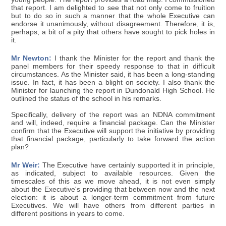
that report. I am delighted to see that not only come to fruition
but to do so in such a manner that the whole Executive can
endorse it unanimously, without disagreement. Therefore, it is,
perhaps, a bit of a pity that others have sought to pick holes in
it.
Mr Newton:
I thank the Minister for the report and thank the
panel members for their speedy response to that in difficult
circumstances. As the Minister said, it has been a long-standing
issue. In fact, it has been a blight on society. I also thank the
Minister for launching the report in Dundonald High School. He
outlined the status of the school in his remarks.
Specifically, delivery of the report was an NDNA commitment
and will, indeed, require a financial package. Can the Minister
confirm that the Executive will support the initiative by providing
that financial package, particularly to take forward the action
plan?
Mr Weir:
The Executive have certainly supported it in principle,
as indicated, subject to available resources. Given the
timescales of this as we move ahead, it is not even simply
about the Executive's providing that between now and the next
election: it is about a longer-term commitment from future
Executives. We will have others from different parties in
different positions in years to come.