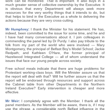
work can be monitored. That is important. It also buys in a
much greater sense of collective ownership by the Executive. It
is obvious that every Department will always seek more
resources for the very worthy things that it intends to do, but
that helps to bind in the Executive as a whole to delivering the
actions because they are very cross-cutting.
Mr Humphrey:
I thank the Minister for his statement. He has,
indeed, been committed to the issue for some time, and he and
I have had many conversations about it. I join colleagues in
commending the panel led by Dr Purdy. I also pay tribute to the
folk from my part of the world who were involved — Mary
Montgomery, the principal of Belfast Boy's Model School; Jackie
Redpath; and Kathleen O'Hare, the former principal of
Hazelwood Integrated College — all of whom understand the
issues that face our young people across society.
Free school meals indicate that there are huge problems for
Protestant working-class boys. Will the Minister assure us that
the report will deal with that? Will he further assure us that the
report will be endorsed through resources and support across
the Cabinet table from other Departments in the Northern
Ireland Executive? Early intervention is cheaper and more
effective.
Mr Weir:
I completely agree with the Member. I thank all the
panel members. As the Member will be aware, there is, if I may
use the phrase, a considerable north Belfast influence in the