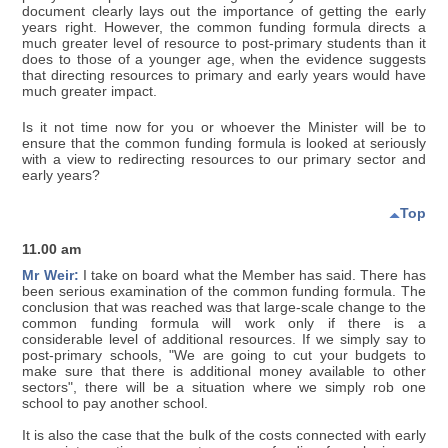
document clearly lays out the importance of getting the early
years right. However, the common funding formula directs a
much greater level of resource to post-primary students than it
does to those of a younger age, when the evidence suggests
that directing resources to primary and early years would have
much greater impact.
Is it not time now for you or whoever the Minister will be to
ensure that the common funding formula is looked at seriously
with a view to redirecting resources to our primary sector and
early years?
Top
11.00 am
Mr Weir:
I take on board what the Member has said. There has
been serious examination of the common funding formula. The
conclusion that was reached was that large-scale change to the
common funding formula will work only if there is a
considerable level of additional resources. If we simply say to
post-primary schools, "We are going to cut your budgets to
make sure that there is additional money available to other
sectors", there will be a situation where we simply rob one
school to pay another school.
It is also the case that the bulk of the costs connected with early