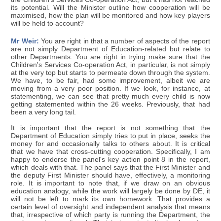
its potential. Will the Minister outline how cooperation will be
maximised, how the plan will be monitored and how key players
will be held to account?
Mr Weir:
You are right in that a number of aspects of the report
are not simply Department of Education-related but relate to
other Departments. You are right in trying make sure that the
Children's Services Co-operation Act, in particular, is not simply
at the very top but starts to permeate down through the system.
We have, to be fair, had some improvement, albeit we are
moving from a very poor position. If we look, for instance, at
statementing, we can see that pretty much every child is now
getting statemented within the 26 weeks. Previously, that had
been a very long tail.
It is important that the report is not something that the
Department of Education simply tries to put in place, seeks the
money for and occasionally talks to others about. It is critical
that we have that cross-cutting cooperation. Specifically, I am
happy to endorse the panel's key action point 8 in the report,
which deals with that. The panel says that the First Minister and
the deputy First Minister should have, effectively, a monitoring
role. It is important to note that, if we draw on an obvious
education analogy, while the work will largely be done by DE, it
will not be left to mark its own homework. That provides a
certain level of oversight and independent analysis that means
that, irrespective of which party is running the Department, the