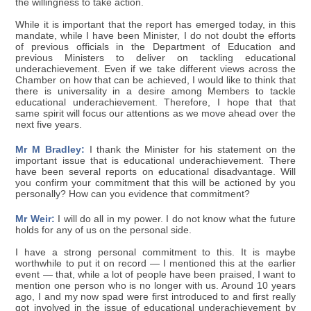
the willingness to take action.
While it is important that the report has emerged today, in this
mandate, while I have been Minister, I do not doubt the efforts
of previous officials in the Department of Education and
previous Ministers to deliver on tackling educational
underachievement. Even if we take different views across the
Chamber on how that can be achieved, I would like to think that
there is universality in a desire among Members to tackle
educational underachievement. Therefore, I hope that that
same spirit will focus our attentions as we move ahead over the
next five years.
Mr M Bradley:
I thank the Minister for his statement on the
important issue that is educational underachievement. There
have been several reports on educational disadvantage. Will
you confirm your commitment that this will be actioned by you
personally? How can you evidence that commitment?
Mr Weir:
I will do all in my power. I do not know what the future
holds for any of us on the personal side.
I have a strong personal commitment to this. It is maybe
worthwhile to put it on record — I mentioned this at the earlier
event — that, while a lot of people have been praised, I want to
mention one person who is no longer with us. Around 10 years
ago, I and my now spad were first introduced to and first really
got involved in the issue of educational underachievement by