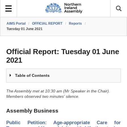
AIMS Portal
/
OFFICIAL REPORT
/
Reports
/
Tuesday 01 June 2021
Official Report:
Tuesday 01 June
2021
Table of Contents
The Assembly met at 10:30 am (Mr Speaker in the Chair).
Members observed two minutes' silence.
Assembly Business
Public Petition: Age-appropriate Care for