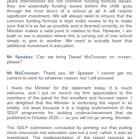
years interventions are not common funding formula issues;
they are essentially funding issues before the child goes
through the front doors of a school at all. It will require
significant investment. We will always need to ensure that the
common funding formula is kept under review to try to make
sure that it is as fair as possible and is directed correctly, so the
Member makes a valid point in relation to that. However, I am
loath to see a situation where this is carving out of one school
simply to give to another. We need to actually have that
additional investment in education.
Mr Speaker:
Can we bring Daniel McCrossan on screen,
please?
Mr McCrossan:
Thank you, Mr Speaker. I cannot get my
camera to work for whatever reason, but I will proceed.
I thank the Minister for the statement today. It is much
welcome, and I put on record my firm appreciation to the
members of the panel for this excellent and focused report. I
am delighted that the Minister is endorsing the report in its
totality, not least because it is a ringing endorsement of the
SDLP programme for tackling underachievement that we
published in October 2020 — so you will not go wrong, Minister.
The SDLP submission concluded by pointing out that putting
more resources into education was not a cost; rather, it was an
investment. The implementation of the report requires an