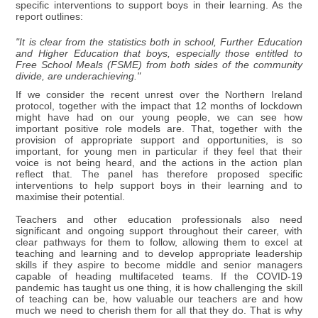
specific interventions to support boys in their learning. As the
report outlines:
"It is clear from the statistics both in school, Further Education
and Higher Education that boys, especially those entitled to
Free School Meals (FSME) from both sides of the community
divide, are underachieving."
If we consider the recent unrest over the Northern Ireland
protocol, together with the impact that 12 months of lockdown
might have had on our young people, we can see how
important positive role models are. That, together with the
provision of appropriate support and opportunities, is so
important, for young men in particular if they feel that their
voice is not being heard, and the actions in the action plan
reflect that. The panel has therefore proposed specific
interventions to help support boys in their learning and to
maximise their potential.
Teachers and other education professionals also need
significant and ongoing support throughout their career, with
clear pathways for them to follow, allowing them to excel at
teaching and learning and to develop appropriate leadership
skills if they aspire to become middle and senior managers
capable of heading multifaceted teams. If the COVID-19
pandemic has taught us one thing, it is how challenging the skill
of teaching can be, how valuable our teachers are and how
much we need to cherish them for all that they do. That is why