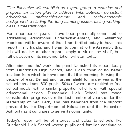
"The Executive will establish an expert group to examine and
propose an action plan to address links between persistent
educational underachievement and socio-economic
background, including the long-standing issues facing working-
class, Protestant boys."
For a number of years, I have been personally committed to
addressing educational underachievement, and Assembly
Members will be aware of that. I am thrilled today to have this
report in my hands, and I want to commit to the Assembly that
this will not be another report simply to sit on the shelf, but,
rather, action on its implementation will start today.
After nine months' work, the panel launched its report today
from Dundonald High School, and I can think of no better
location from which to have done that this morning. Serving the
people of east Belfast and further afield for many years, the
school has almost 600 pupils, 50% of whom are entitled to free
school meals, with a similar proportion of children with special
educational needs. Dundonald High School has made
considerable progress over the last number of years under the
leadership of Ken Perry and has benefited from the support
provided by the Department of Education and the Education
Authority as it continues to serve its community.
Today's report will be of interest and value to schools like
Dundonald High School whose pupils and families continue to